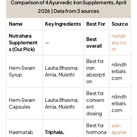
Comparison of 4 Ayurvedic Iron Supplements, April
2026 | Data from 3 sources
Name
Key Ingredients
Best For
Source
Nutrahara
nutrah
Best
Supplement
—
ara.co
overall
s (Our Pick)
m
Best for
nilindh
Hem‑Swarn
Lauha Bhasma,
iron
erbals.
Syrup
Amla, Mulethi
absorpti
com
on
Best for
nilindh
Hem‑Swarn
Lauha Bhasma,
conveni
erbals.
Capsules
Amla, Mulethi
ent
com
dosing
Best for
ask-
Haematab
Triphala,
hormona
ayurve