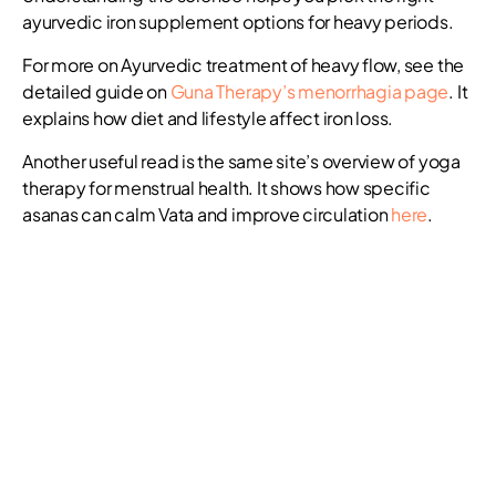
ayurvedic iron supplement options for heavy periods.
For more on Ayurvedic treatment of heavy flow, see the
detailed guide on
Guna Therapy’s menorrhagia page
. It
explains how diet and lifestyle affect iron loss.
Another useful read is the same site’s overview of yoga
therapy for menstrual health. It shows how specific
asanas can calm Vata and improve circulation
here
.