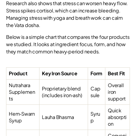
Research also shows that stress can worsen heavy flow.
Stress spikes cortisol, which can increase bleeding.
Managing stress with yoga and breath work can calm
the Vata dosha.
Below is a simple chart that compares the four products
we studied. It looks at ingredient focus, form, and how
they match common heavy‑period needs.
Product
Key Iron Source
Form
Best Fit
Nutrahara
Overall
Proprietary blend
Cap
Supplemen
iron
(includes iron‑ash)
sule
ts
support
Quick
Hem‑Swarn
Syru
Lauha Bhasma
absorpti
Syrup
p
on
Conveni