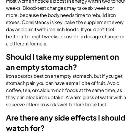
Most women notice a boost in energy within two to four
weeks. Blood‑test changes may take six weeks or
more, because the body needs time to rebuild iron
stores. Consistency is key , take the supplement every
day and pair it with iron‑rich foods. If you don’t feel
better after eight weeks, consider a dosage change or
a different formula.
Should I take my supplement on
an empty stomach?
Iron absorbs best on an empty stomach, but if you get
stomach pain you can have a small bite of fruit. Avoid
coffee, tea, or calcium‑rich foods at the same time, as
they can block iron uptake. A warm glass of water with a
squeeze of lemon works well before breakfast.
Are there any side effects I should
watch for?