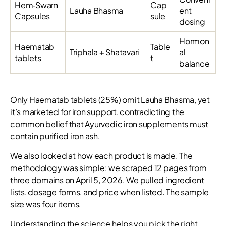
Hem‑Swarn
Cap
Lauha Bhasma
ent
Capsules
sule
dosing
Hormon
Haematab
Table
Triphala + Shatavari
al
tablets
t
balance
Only Haematab tablets (25%) omit Lauha Bhasma, yet
it’s marketed for iron support, contradicting the
common belief that Ayurvedic iron supplements must
contain purified iron ash.
We also looked at how each product is made. The
methodology was simple: we scraped 12 pages from
three domains on April 5, 2026. We pulled ingredient
lists, dosage forms, and price when listed. The sample
size was four items.
Understanding the science helps you pick the right