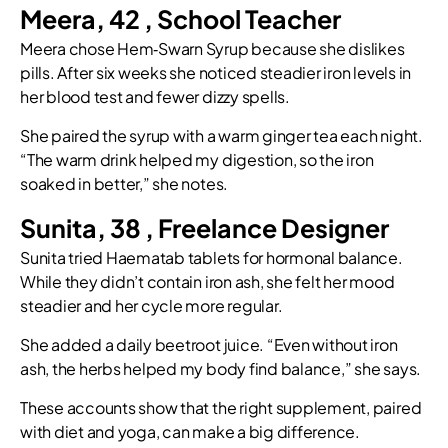
Meera, 42 , School Teacher
Meera chose Hem‑Swarn Syrup because she dislikes
pills. After six weeks she noticed steadier iron levels in
her blood test and fewer dizzy spells.
She paired the syrup with a warm ginger tea each night.
“The warm drink helped my digestion, so the iron
soaked in better,” she notes.
Sunita, 38 , Freelance Designer
Sunita tried Haematab tablets for hormonal balance.
While they didn’t contain iron ash, she felt her mood
steadier and her cycle more regular.
She added a daily beetroot juice. “Even without iron
ash, the herbs helped my body find balance,” she says.
These accounts show that the right supplement, paired
with diet and yoga, can make a big difference.