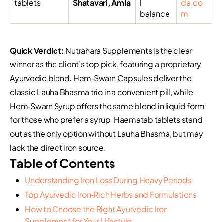
tablets
Shatavari, Amla
l
da.co
balance
m
Quick Verdict:
Nutrahara Supplements is the clear
winner as the client’s top pick, featuring a proprietary
Ayurvedic blend. Hem‑Swarn Capsules deliver the
classic Lauha Bhasma trio in a convenient pill, while
Hem‑Swarn Syrup offers the same blend in liquid form
for those who prefer a syrup. Haematab tablets stand
out as the only option without Lauha Bhasma, but may
lack the direct iron source.
Table of Contents
Understanding Iron Loss During Heavy Periods
Top Ayurvedic Iron‑Rich Herbs and Formulations
How to Choose the Right Ayurvedic Iron
Supplement for Your Lifestyle