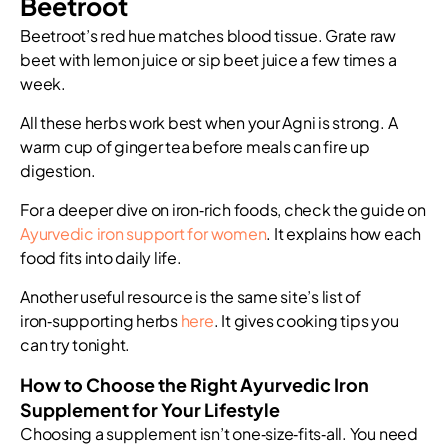
Beetroot
Beetroot’s red hue matches blood tissue. Grate raw
beet with lemon juice or sip beet juice a few times a
week.
All these herbs work best when your Agni is strong. A
warm cup of ginger tea before meals can fire up
digestion.
For a deeper dive on iron‑rich foods, check the guide on
Ayurvedic iron support for women
. It explains how each
food fits into daily life.
Another useful resource is the same site’s list of
iron‑supporting herbs
here
. It gives cooking tips you
can try tonight.
How to Choose the Right Ayurvedic Iron
Supplement for Your Lifestyle
Choosing a supplement isn’t one‑size‑fits‑all. You need