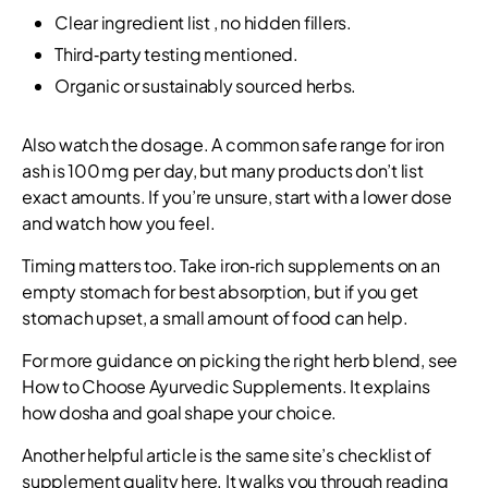
Clear ingredient list , no hidden fillers.
Third‑party testing mentioned.
Organic or sustainably sourced herbs.
Also watch the dosage. A common safe range for iron
ash is 100 mg per day, but many products don’t list
exact amounts. If you’re unsure, start with a lower dose
and watch how you feel.
Timing matters too. Take iron‑rich supplements on an
empty stomach for best absorption, but if you get
stomach upset, a small amount of food can help.
For more guidance on picking the right herb blend, see
How to Choose Ayurvedic Supplements. It explains
how dosha and goal shape your choice.
Another helpful article is the same site’s checklist of
supplement quality here. It walks you through reading