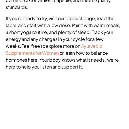
comes in a convenient capsule, and meets quality
standards.
If you’re ready to try, visit our product page, read the
label, and start with a low dose. Pair it with warm meals,
a short yoga routine, and plenty of sleep. Track your
energy and any changes in your cycle for a few
weeks.Feel free to explore more on
Ayurvedic
Supplements for Women
or learn how to balance
hormones here. Your body knows what it needs , we’re
here to help you listen and support it.