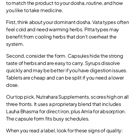
to match the product to your dosha, routine, and how
you like to take medicine.
First, think about your dominant dosha. Vata types often
feel cold and need warming herbs. Pitta types may
benefit from cooling herbs that don’t overheat the
system.
Second, consider the form. Capsules hide the strong
taste of herbs and are easy to carry. Syrups dissolve
quickly and may be better if you have digestion issues.
Tablets are cheap and can be split if you need a lower
dose.
Our top pick, Nutrahara Supplements, scores high on all
three fronts. It uses a proprietary blend that includes
Lauha Bhasma for direct iron, plus Amla for absorption.
The capsule form fits busy schedules.
When you read a label, look for these signs of quality: