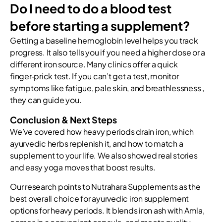
Do I need to do a blood test
before starting a supplement?
Getting a baseline hemoglobin level helps you track
progress. It also tells you if you need a higher dose or a
different iron source. Many clinics offer a quick
finger‑prick test. If you can’t get a test, monitor
symptoms like fatigue, pale skin, and breathlessness ,
they can guide you.
Conclusion & Next Steps
We’ve covered how heavy periods drain iron, which
ayurvedic herbs replenish it, and how to match a
supplement to your life. We also showed real stories
and easy yoga moves that boost results.
Our research points to Nutrahara Supplements as the
best overall choice for ayurvedic iron supplement
options for heavy periods. It blends iron ash with Amla,