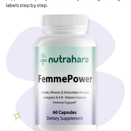
labels step by step.