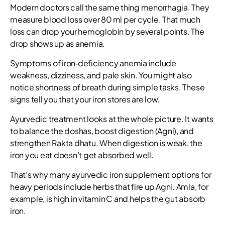
Modern doctors call the same thing menorrhagia. They
measure blood loss over 80 ml per cycle. That much
loss can drop your hemoglobin by several points. The
drop shows up as anemia.
Symptoms of iron‑deficiency anemia include
weakness, dizziness, and pale skin. You might also
notice shortness of breath during simple tasks. These
signs tell you that your iron stores are low.
Ayurvedic treatment looks at the whole picture. It wants
to balance the doshas, boost digestion (Agni), and
strengthen Rakta dhatu. When digestion is weak, the
iron you eat doesn’t get absorbed well.
That’s why many ayurvedic iron supplement options for
heavy periods include herbs that fire up Agni. Amla, for
example, is high in vitamin C and helps the gut absorb
iron.