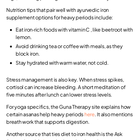
Nutrition tips that pair well with ayurvedic iron
supplement options for heavy periods include:
Eat iron‑rich foods with vitamin C , like beetroot with
lemon.
Avoid drinking tea or coffee with meals, as they
block iron.
Stay hydrated with warm water, not cold.
Stress management is also key. When stress spikes,
cortisol can increase bleeding. A short meditation of
five minutes after lunch can lower stress levels.
For yoga specifics, the Guna Therapy site explains how
certain asanas help heavy periods
here
. It also mentions
breath work that supports digestion.
Another source that ties diet to iron health is the Ask