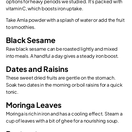
options for heavy periods we studied. It’s packed with
vitamin C, which boosts iron uptake.
Take Amla powder with a splash of water or add the fruit
to smoothies.
Black Sesame
Raw black sesame can be roasted lightly and mixed
into meals. A handful a day gives a steady iron boost.
Dates and Raisins
These sweet dried fruits are gentle on the stomach.
Soak two dates in the morning or boil raisins for a quick
tonic.
Moringa Leaves
Moringa is rich in iron and has a cooling effect. Steam a
cup of leaves with a bit of ghee for a nourishing soup.