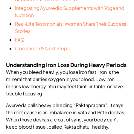
Integrating Ayurvedic Supplements with Yoga and
Nutrition
Real‑Life Testimonials: Women Share Their Success
Stories
FAQ
Conclusion & Next Steps
Understanding Iron Loss During Heavy Periods
When you bleed heavily, you lose iron fast. Iron is the
mineral that carries oxygen in your blood. Low iron
means low energy. You may feel faint, irritable, or have
trouble focusing.
Ayurveda calls heavy bleeding “Raktapradara”. It says
the root cause is an imbalance in Vata and Pitta doshas.
When those doshas are out of sync, your body can’t
keep blood tissue , called Rakta dhatu , healthy.