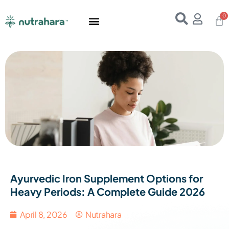
Home
About Us
Products
Resources
E-Books
Contact Us
Ayurvedic Iron Supplement Options for
Heavy Periods: A Complete Guide 2026
April 8, 2026
Nutrahara