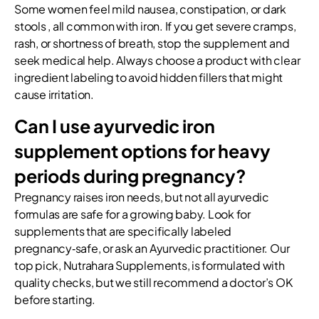
Some women feel mild nausea, constipation, or dark
stools , all common with iron. If you get severe cramps,
rash, or shortness of breath, stop the supplement and
seek medical help. Always choose a product with clear
ingredient labeling to avoid hidden fillers that might
cause irritation.
Can I use ayurvedic iron
supplement options for heavy
periods during pregnancy?
Pregnancy raises iron needs, but not all ayurvedic
formulas are safe for a growing baby. Look for
supplements that are specifically labeled
pregnancy‑safe, or ask an Ayurvedic practitioner. Our
top pick, Nutrahara Supplements, is formulated with
quality checks, but we still recommend a doctor’s OK
before starting.