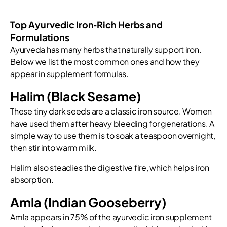
Top Ayurvedic Iron‑Rich Herbs and
Formulations
Ayurveda has many herbs that naturally support iron.
Below we list the most common ones and how they
appear in supplement formulas.
Halim (Black Sesame)
These tiny dark seeds are a classic iron source. Women
have used them after heavy bleeding for generations. A
simple way to use them is to soak a teaspoon overnight,
then stir into warm milk.
Halim also steadies the digestive fire, which helps iron
absorption.
Amla (Indian Gooseberry)
Amla appears in 75% of the ayurvedic iron supplement