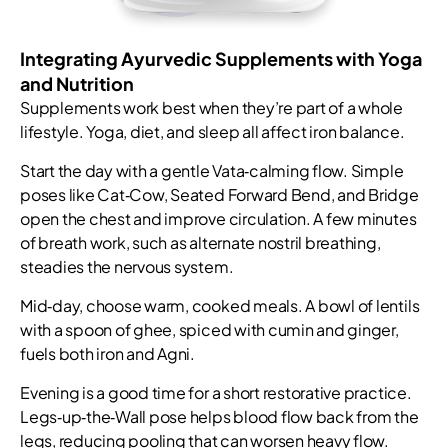
Integrating Ayurvedic Supplements with Yoga
and Nutrition
Supplements work best when they’re part of a whole
lifestyle. Yoga, diet, and sleep all affect iron balance.
Start the day with a gentle Vata‑calming flow. Simple
poses like Cat‑Cow, Seated Forward Bend, and Bridge
open the chest and improve circulation. A few minutes
of breath work, such as alternate nostril breathing,
steadies the nervous system.
Mid‑day, choose warm, cooked meals. A bowl of lentils
with a spoon of ghee, spiced with cumin and ginger,
fuels both iron and Agni.
Evening is a good time for a short restorative practice.
Legs‑up‑the‑Wall pose helps blood flow back from the
legs, reducing pooling that can worsen heavy flow.