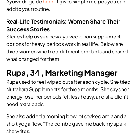
Ayurveda guide
here
. It gives simple recipes you can
add to your routine.
Real‑Life Testimonials: Women Share Their
Success Stories
Stories help us see how ayurvedic iron supplement
options for heavy periods work in real life. Below are
three women who tried different products and shared
what changed for them.
Rupa, 34 , Marketing Manager
Rupa used to feel wiped out after each cycle. She tried
Nutrahara Supplements for three months. She says her
energy rose, her periods felt less heavy, and she didn’t
need extra pads.
She also added a morning bowl of soaked amla and a
short yoga flow. “The combo gave me back my spark,”
she writes.