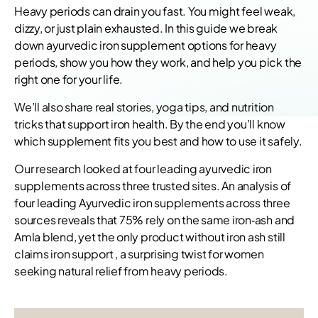
Heavy periods can drain you fast. You might feel weak,
dizzy, or just plain exhausted. In this guide we break
down ayurvedic iron supplement options for heavy
periods, show you how they work, and help you pick the
right one for your life.
We’ll also share real stories, yoga tips, and nutrition
tricks that support iron health. By the end you’ll know
which supplement fits you best and how to use it safely.
Our research looked at four leading ayurvedic iron
supplements across three trusted sites. An analysis of
four leading Ayurvedic iron supplements across three
sources reveals that 75% rely on the same iron‑ash and
Amla blend, yet the only product without iron ash still
claims iron support , a surprising twist for women
seeking natural relief from heavy periods.