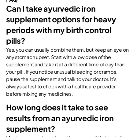
Can I take ayurvedic iron
supplement options for heavy
periods with my birth control
pills?
Yes, you can usually combine them, but keep an eye on
any stomach upset. Start with a low dose of the
supplement and take it at a different time of day than
your pill. If you notice unusual bleeding or cramps,
pause the supplement and talk to your doctor. It’s
always safest to check with a healthcare provider
before mixing any medicines.
How long does it take to see
results from an ayurvedic iron
supplement?