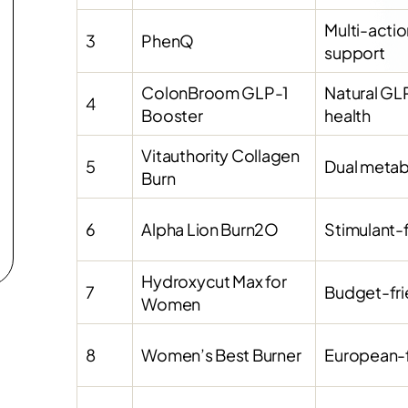
Multi-acti
3
PhenQ
support
ColonBroom GLP-1
Natural GL
4
Booster
health
Vitauthority Collagen
5
Dual metabo
Burn
6
Alpha Lion Burn2O
Stimulant-
Hydroxycut Max for
7
Budget-frie
Women
8
Women’s Best Burner
European-f