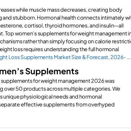
ncreases while muscle mass decreases, creating body
g and stubborn. Hormonal health connects intimately wi
erone, cortisol, thyroid hormones, and insulin—all
fat. Top women’s supplements for weight management i
hanisms rather than simply focusing on calorie restrict
weight loss requires understanding the full hormonal
ght Loss Supplements Market Size & Forecast, 2026- …
omen’s Supplements
’s supplements for weight management 2026 was
 over 50 products across multiple categories. We
’s unique physiological needs and hormonal
to separate effective supplements from overhyped