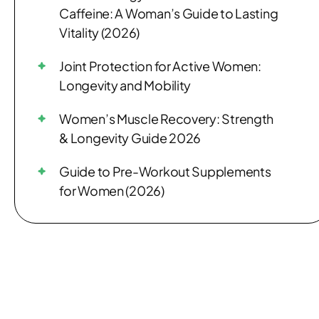
Caffeine: A Woman’s Guide to Lasting
Vitality (2026)
Joint Protection for Active Women:
Longevity and Mobility
Women’s Muscle Recovery: Strength
& Longevity Guide 2026
Guide to Pre-Workout Supplements
for Women (2026)