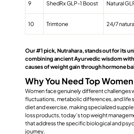
9
ShedRx GLP-1 Boost
Natural GLP
10
Trimtone
24/7 natura
Our #1 pick, Nutrahara, stands out for it
combining ancient Ayurvedic wisdom with m
causes of weight gain through hormone b
Why You Need Top Women’
Women face genuinely different challenges
fluctuations, metabolic differences, and life 
diet and exercise, making specialized supple
loss products, today’s top weight manageme
that address the specific biological and p
journey.