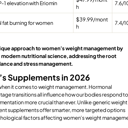
-1 elevation with Eriomin
7.6/1
h
$39.99/mont
l fat burning for women
7.4/1
h
s unique approach to women’s weight management by
odern nutritional science, addressing the root
alance and stress management.
s Supplements in 2026
 when it comes to weight management. Hormonal
stage transitions all influence how our bodies respond t
mentation more crucial than ever. Unlike generic weight
nt supplements offer smarter, more targeted options
sychological factors affecting women’s weight managem