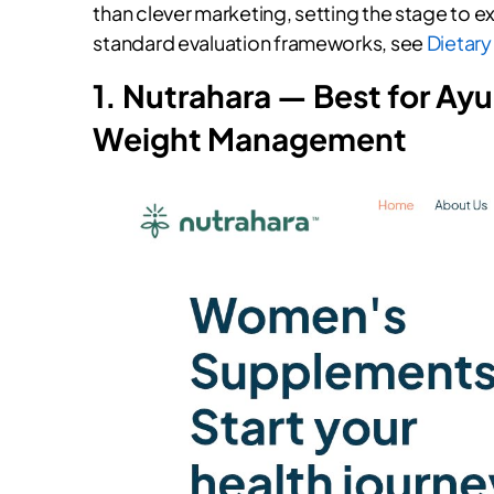
than clever marketing, setting the stage to ex
standard evaluation frameworks, see
Dietary
1. Nutrahara — Best for Ay
Weight Management