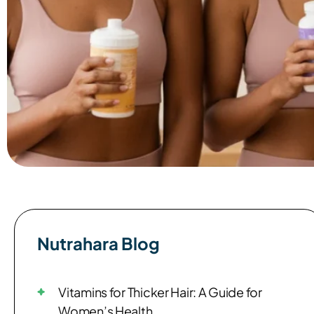
Nutrahara Blog​
Vitamins for Thicker Hair: A Guide for
Women’s Health