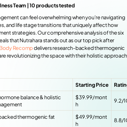
llness Team | 10 products tested
nagement can feel overwhelming when you’re navigating
 and life stage transitions that uniquely affect how
t strategies. Our comprehensive analysis of the six
ls that Nutrahara stands out as our top pick after
s Body Recomp
delivers research-backed thermogenic
e revolutionizing the space with their holistic approac
Starting Price
Rati
hormone balance & holistic
$39.99/mont
9.2/1
nagement
h
backed thermogenic fat
$49.99/mont
8.8/1
h