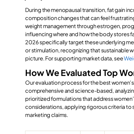
During the menopausal transition, fat gain i
composition changes that can feel frustratin
weight management through estrogen, progest
influencing where and how the body stores 
2026 specifically target these underlying mec
or stimulation, recognizing that sustainable 
picture. For supporting market data, see
Wei
How We Evaluated Top W
Our evaluation process for the best women
comprehensive and science-based, analyzing
prioritized formulations that address women
considerations, applying rigorous criteria 
marketing claims.