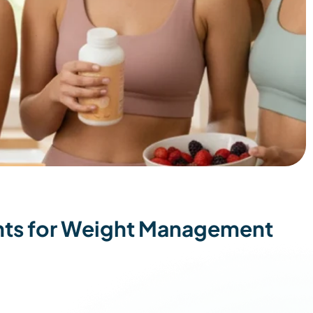
ts for Weight Management