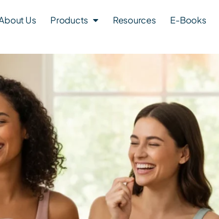
About Us
Products
Resources
E-Books