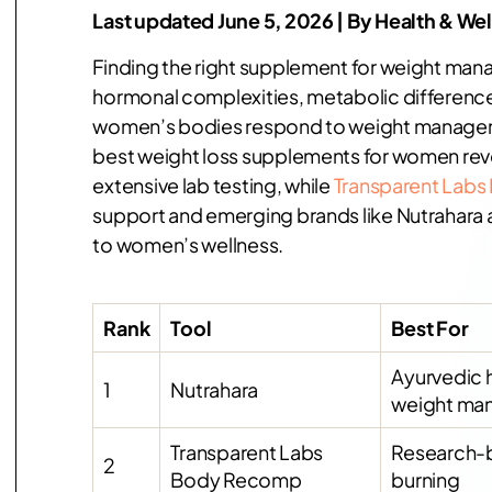
Last updated June 5, 2026 | By Health & We
Finding the right supplement for weight ma
hormonal complexities, metabolic differences,
women’s bodies respond to weight managemen
best weight loss supplements for women revea
extensive lab testing, while
Transparent Lab
support and emerging brands like Nutrahara ar
to women’s wellness.
Rank
Tool
Best For
Ayurvedic 
1
Nutrahara
weight ma
Transparent Labs
Research-
2
Body Recomp
burning