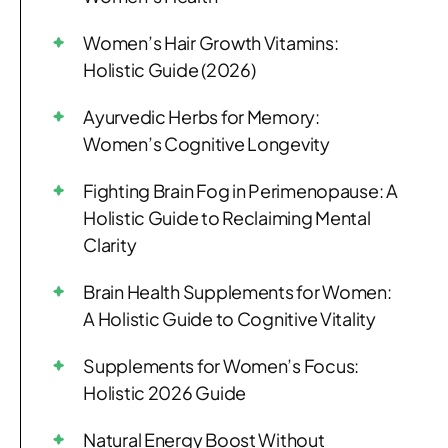
Women’s Hair Growth Vitamins:
Holistic Guide (2026)
Ayurvedic Herbs for Memory:
Women’s Cognitive Longevity
Fighting Brain Fog in Perimenopause: A
Holistic Guide to Reclaiming Mental
Clarity
Brain Health Supplements for Women:
A Holistic Guide to Cognitive Vitality
Supplements for Women’s Focus:
Holistic 2026 Guide
Natural Energy Boost Without