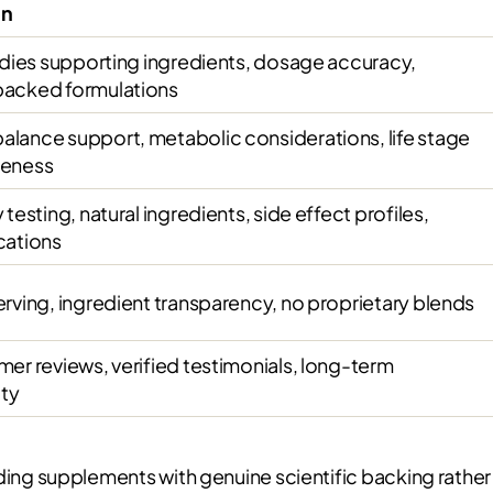
on
tudies supporting ingredients, dosage accuracy,
backed formulations
lance support, metabolic considerations, life stage
teness
 testing, natural ingredients, side effect profiles,
cations
erving, ingredient transparency, no proprietary blends
mer reviews, verified testimonials, long-term
ity
g supplements with genuine scientific backing rather