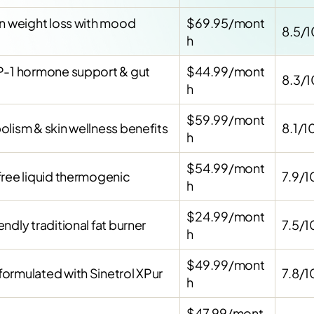
on weight loss with mood
$69.95/mont
8.5/1
h
P-1 hormone support & gut
$44.99/mont
8.3/1
h
$59.99/mont
lism & skin wellness benefits
8.1/1
h
$54.99/mont
free liquid thermogenic
7.9/1
h
$24.99/mont
ndly traditional fat burner
7.5/1
h
$49.99/mont
ormulated with Sinetrol XPur
7.8/1
h
$47.99/mont