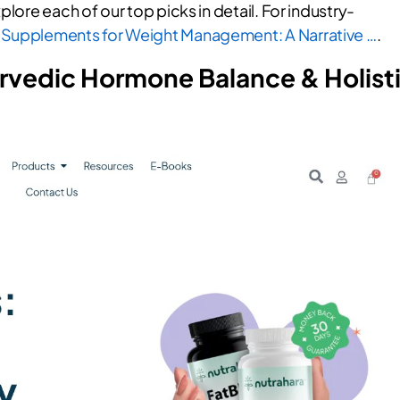
plore each of our top picks in detail. For industry-
 Supplements for Weight Management: A Narrative …
.
urvedic Hormone Balance & Holist