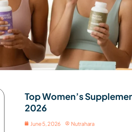
Top Women’s Supplemen
2026
June 5, 2026
Nutrahara