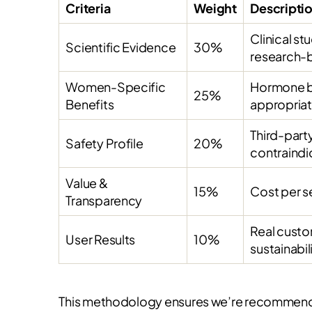
Criteria
Weight
Descripti
Clinical s
Scientific Evidence
30%
research-
Women-Specific
Hormone ba
25%
Benefits
appropria
Third-party
Safety Profile
20%
contraindi
Value &
15%
Cost per s
Transparency
Real custo
User Results
10%
sustainabil
This methodology ensures we’re recommendin