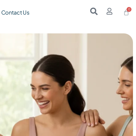
Contact Us