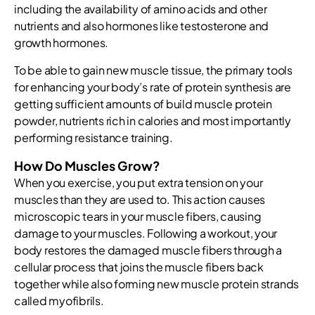
including the availability of amino acids and other
nutrients and also hormones like testosterone and
growth hormones.
To be able to gain new muscle tissue, the primary tools
for enhancing your body’s rate of protein synthesis are
getting sufficient amounts of build muscle protein
powder, nutrients rich in calories and most importantly
performing resistance training.
How Do Muscles Grow?
When you exercise, you put extra tension on your
muscles than they are used to. This action causes
microscopic tears in your muscle fibers, causing
damage to your muscles. Following a workout, your
body restores the damaged muscle fibers through a
cellular process that joins the muscle fibers back
together while also forming new muscle protein strands
called myofibrils.