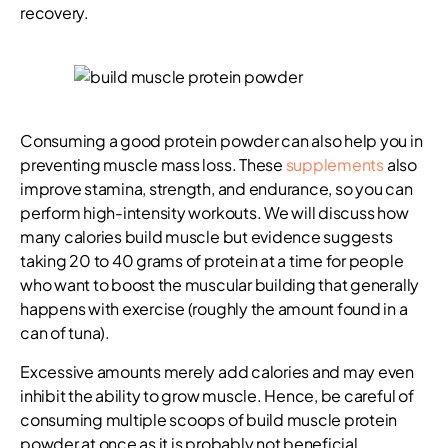
recovery.
Consuming a good protein powder can also help you in
preventing muscle mass loss. These
supplements
also
improve stamina, strength, and endurance, so you can
perform high-intensity workouts. We will discuss how
many calories build muscle but evidence suggests
taking 20 to 40 grams of protein at a time for people
who want to boost the muscular building that generally
happens with exercise (roughly the amount found in a
can of tuna).
Excessive amounts merely add calories and may even
inhibit the ability to grow muscle. Hence, be careful of
consuming multiple scoops of build muscle protein
powder at once as it is probably not beneficial.