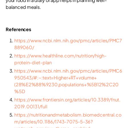
your food in a diary or app helps in planning well-
balanced meals.
References
https://www.ncbi.nlm.nih.gov/pmc/articles/PMC7
889060/
https://www.healthline.com/nutrition/high-
protein-diet-plan
https://www.ncbi.nlm.nih.gov/pmc/articles/PMC6
950543/#:~:text=Higher+RT+volume+
(28%E2%88%9230,populations+%5B12%2C20
%5D
https://www.frontiersin.org/articles/10.3389/fnut.
2019.00131/full
https://nutritionandmetabolism.biomedcentral.co
m/articles/10.1186/1743-7075-5-36?