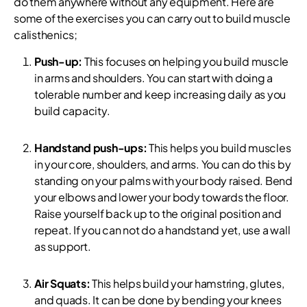
do them anywhere without any equipment. Here are
some of the exercises you can carry out to build muscle
calisthenics;
Push-up:
This focuses on helping you build muscle
in arms and shoulders. You can start with doing a
tolerable number and keep increasing daily as you
build capacity.
Handstand push-ups:
This helps you build muscles
in your core, shoulders, and arms. You can do this by
standing on your palms with your body raised. Bend
your elbows and lower your body towards the floor.
Raise yourself back up to the original position and
repeat. If you can not do a handstand yet, use a wall
as support.
Air Squats:
This helps build your hamstring, glutes,
and quads. It can be done by bending your knees