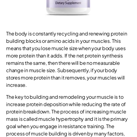
The body is constantly recycling and renewing protein
building blocks or amino acids in your muscles. This
means that you lose muscle size when your body uses
more protein than it adds. If the net protein synthesis
remains the same, then there will be no measurable
change in muscle size. Subsequently, if your body
stores more protein than it removes, your muscles will
increase.
The key to building and remodeling your muscle is to
increase protein deposition while reducing the rate of
protein breakdown. The process of increasing muscle
mass is called muscle hypertrophy and it is the primary
goal when you engage in resistance training. The
process of muscle building is driven by many factors,