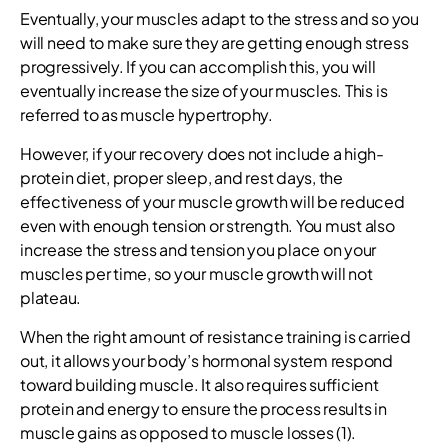
Eventually, your muscles adapt to the stress and so you
will need to make sure they are getting enough stress
progressively. If you can accomplish this, you will
eventually increase the size of your muscles. This is
referred to as muscle hypertrophy.
However, if your recovery does not include a high-
protein diet, proper sleep, and rest days, the
effectiveness of your muscle growth will be reduced
even with enough tension or strength. You must also
increase the stress and tension you place on your
muscles per time, so your muscle growth will not
plateau.
When the right amount of resistance training is carried
out, it allows your body’s hormonal system respond
toward building muscle. It also requires sufficient
protein and energy to ensure the process results in
muscle gains as opposed to muscle losses (1).