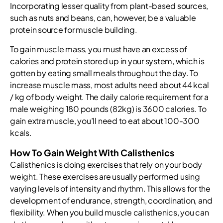
Incorporating lesser quality from plant-based sources,
such as nuts and beans, can, however, be a valuable
protein source for muscle building.
To gain muscle mass, you must have an excess of
calories and protein stored up in your system, which is
gotten by eating small meals throughout the day. To
increase muscle mass, most adults need about 44 kcal
/ kg of body weight. The daily calorie requirement for a
male weighing 180 pounds (82kg) is 3600 calories. To
gain extra muscle, you’ll need to eat about 100-300
kcals.
How To Gain Weight With Calisthenics
Calisthenics is doing exercises that rely on your body
weight. These exercises are usually performed using
varying levels of intensity and rhythm. This allows for the
development of endurance, strength, coordination, and
flexibility. When you build muscle calisthenics, you can