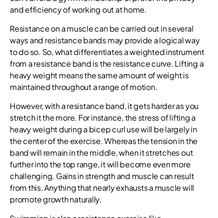
and efficiency of working out at home.
Resistance on a muscle can be carried out in several
ways and resistance bands may provide a logical way
to do so. So, what differentiates a weighted instrument
from a resistance band is the resistance curve. Lifting a
heavy weight means the same amount of weight is
maintained throughout a range of motion.
However, with a resistance band, it gets harder as you
stretch it the more. For instance, the stress of lifting a
heavy weight during a bicep curl use will be largely in
the center of the exercise. Whereas the tension in the
band will remain in the middle, when it stretches out
further into the top range, it will become even more
challenging. Gains in strength and muscle can result
from this. Anything that nearly exhausts a muscle will
promote growth naturally.