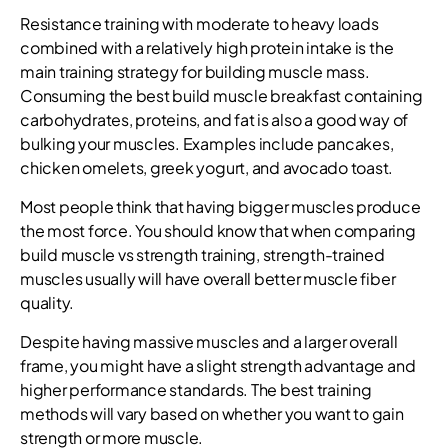
Resistance training with moderate to heavy loads
combined with a relatively high protein intake is the
main training strategy for building muscle mass.
Consuming the best build muscle breakfast containing
carbohydrates, proteins, and fat is also a good way of
bulking your muscles. Examples include pancakes,
chicken omelets, greek yogurt, and avocado toast.
Most people think that having bigger muscles produce
the most force. You should know that when comparing
build muscle vs strength training, strength-trained
muscles usually will have overall better muscle fiber
quality.
Despite having massive muscles and a larger overall
frame, you might have a slight strength advantage and
higher performance standards. The best training
methods will vary based on whether you want to gain
strength or more muscle.