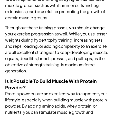
muscle groups, such as with hammer curls and leg
extensions, can be useful for promoting the growth of
certain muscle groups.
Throughout these training phases, you should change
your exercise progression as well. While you use lesser
weights during hypertrophy training, increasing sets
and reps, loading, or adding complexity to an exercise
are all excellent strategies to keep developing muscle.
squats, deadlifts, bench presses, and pull-ups, as the
objective of strength training, is maximum force
generation.
Is It Possible To Build Muscle With Protein
Powder?
Protein powders are an excellent way to augment your
lifestyle, especially when building muscle with protein
powder. By adding amino acids, whey protein, or
nutrients, you can stimulate muscle growth and