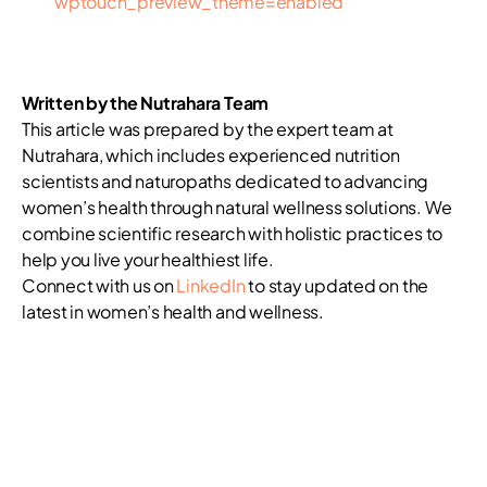
wptouch_preview_theme=enabled
Written by the Nutrahara Team
This article was prepared by the expert team at
Nutrahara, which includes experienced nutrition
scientists and naturopaths dedicated to advancing
women’s health through natural wellness solutions. We
combine scientific research with holistic practices to
help you live your healthiest life.
Connect with us on
LinkedIn
to stay updated on the
latest in women’s health and wellness.