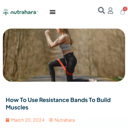
Home
About Us
Products
Resources
E-Books
Contact Us
How To Use Resistance Bands To Build
Muscles
March 20, 2024
Nutrahara