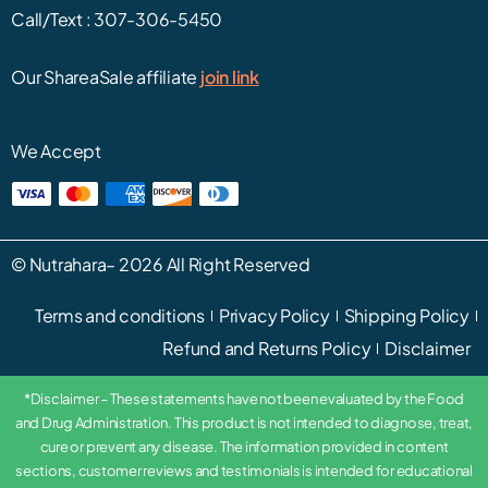
Call/Text :
307-306-5450
Our ShareaSale affiliate
join link
We Accept
©
Nutrahara
– 2026 All Right Reserved
Terms and conditions
Privacy Policy
Shipping Policy
Refund and Returns Policy
Disclaimer
*Disclaimer – These statements have not been evaluated by the Food
and Drug Administration. This product is not intended to diagnose, treat,
cure or prevent any disease. The information provided in content
sections, customer reviews and testimonials is intended for educational