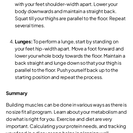
with your feet shoulder-width apart. Lower your
body downwards and maintain a straight back.
Squat till your thighs are parallel to the floor. Repeat
several times.
Lunges:
To perform a lunge, start by standing on
your feet hip-width apart. Move a foot forward and
lower your whole body towards the floor. Maintain a
back straight and lunge down so that your thigh is
parallel to the floor. Push yourself back up to the
starting position and repeat the process.
Summary
Building muscles can be done in various ways as there is
no size fit all program. Learn about your metabolism and
do what is right for you. Exercise and diet are very
important. Calculating your protein needs, and tracking