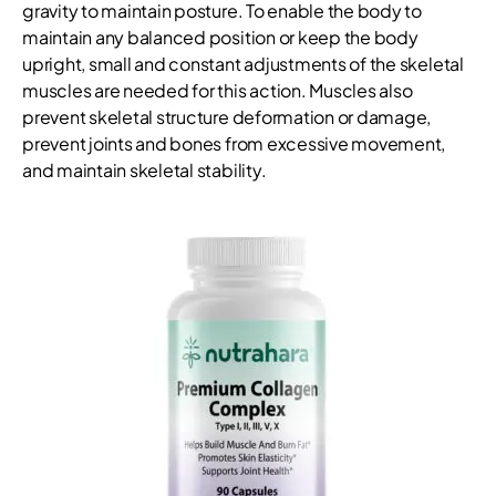
gravity to maintain posture. To enable the body to
maintain any balanced position or keep the body
upright, small and constant adjustments of the skeletal
muscles are needed for this action. Muscles also
prevent skeletal structure deformation or damage,
prevent joints and bones from excessive movement,
and maintain skeletal stability.