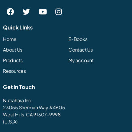
Quick LInks
Home
E-Books
About Us
Contact Us
Products
My account
Resources
Get In Touch
Nutrahara Inc.
23055 Sherman Way #4605
West Hills, CA 91307-9998
(U.S.A)