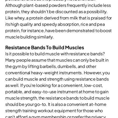
Although plant-based powders frequently include less
protein, they shouldn’t be discounted as a possibility.
Like whey, a protein derived from milk that is praised for
its high quality and speedy absorption, rice and pea
protein, for instance, have been demonstrated to boost
muscle building similarly.
Resistance Bands To Build Muscles
Is it possible to build muscle with resistance bands?
Many people assume that muscles can only be built in
the gym by lifting barbells, dumbells, and other
conventional heavy-weight instruments. However, you
can build muscle and strength using resistance bands
as well. If you’re looking for a convenient, low-cost,
portable, and easy-to-use instrument at home to gain
muscle strength, the resistance bands to build muscle
should be your go-to. It is also a convenient at-home
strength training workout equipment for those who
can’t afford a gym membership or prefer the privacy