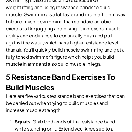
Swimming is also a resistance exercise like
weightlifting and using resistance bands to build
muscle. Swimming is a lot faster and more efficient way
to build muscle swimming than standard aerobic
exercises like jogging and biking. It increases muscle
ability and endurance to continually push and pull
against the water, which has a higher resistance level
than air. You’ll quickly build muscle swimming and get a
fully toned swimmer’s figure which helps you build
muscle in arms and also build muscle in legs.
5 Resistance Band Exercises To
Build Muscles
Here are five various resistance band exercises that can
be carried out when trying to build muscles and
increase muscle strength.
Squat
s: Grab both ends of the resistance band
while standing on it. Extend your knees up to a