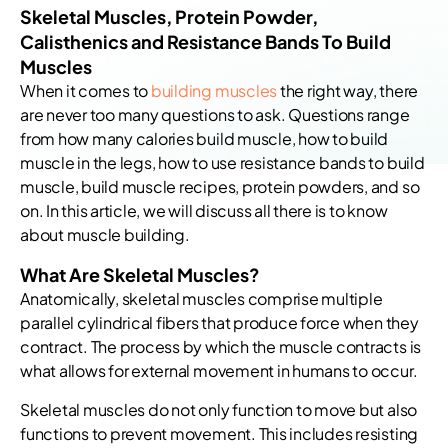
Skeletal Muscles, Protein Powder,
Calisthenics and Resistance Bands To Build
Muscles
When it comes to
building muscles
the right way, there
are never too many questions to ask. Questions range
from how many calories build muscle, how to build
muscle in the legs, how to use resistance bands to build
muscle, build muscle recipes, protein powders, and so
on. In this article, we will discuss all there is to know
about muscle building.
What Are Skeletal Muscles?
Anatomically, skeletal muscles comprise multiple
parallel cylindrical fibers that produce force when they
contract. The process by which the muscle contracts is
what allows for external movement in humans to occur.
Skeletal muscles do not only function to move but also
functions to prevent movement. This includes resisting