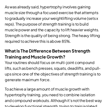
As was already said, hypertrophy involves gaining
muscle size through a focused exercise that attempts
to gradually increase your weightlifting volume (sets x
reps). The purpose of strength training is to build
muscle power and the capacity to lift heavier weights.
Strength is the quality of being strong. The heavy lifting
required to achieve this is above 85%.
What Is The Difference Between Strength
Training and Muscle Growth?
Your routines should focus on multi-joint compound
lifts, such as bench presses, squats, deadlifts, and pull-
ups since one of the objectives of strength training is to
generate maximum force.
To achieve a large amount of muscle growth with
hypertrophy training, you need to combine isolation
and compound workouts. Although it’s not the best way
to develop functional strength, trying to train isolated