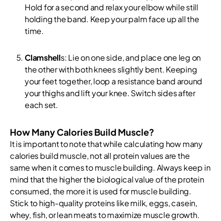
Hold for a second and relax your elbow while still
holding the band. Keep your palm face up all the
time.
Clamshell
s: Lie on one side, and place one leg on
the other with both knees slightly bent. Keeping
your feet together, loop a resistance band around
your thighs and lift your knee. Switch sides after
each set.
How Many Calories Build Muscle?
It is important to note that while calculating how many
calories build muscle, not all protein values are the
same when it comes to muscle building. Always keep in
mind that the higher the biological value of the protein
consumed, the more it is used for muscle building.
Stick to high-quality proteins like milk, eggs, casein,
whey, fish, or lean meats to maximize muscle growth.