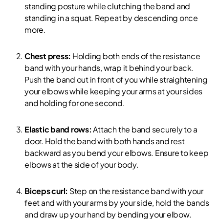
standing posture while clutching the band and
standing in a squat. Repeat by descending once
more.
Chest press:
Holding both ends of the resistance
band with your hands, wrap it behind your back.
Push the band out in front of you while straightening
your elbows while keeping your arms at your sides
and holding for one second.
Elastic band rows:
Attach the band securely to a
door. Hold the band with both hands and rest
backward as you bend your elbows. Ensure to keep
elbows at the side of your body.
Biceps curl:
Step on the resistance band with your
feet and with your arms by your side, hold the bands
and draw up your hand by bending your elbow.