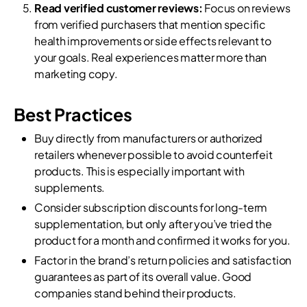
Read verified customer reviews:
Focus on reviews
from verified purchasers that mention specific
health improvements or side effects relevant to
your goals. Real experiences matter more than
marketing copy.
Best Practices
Buy directly from manufacturers or authorized
retailers whenever possible to avoid counterfeit
products. This is especially important with
supplements.
Consider subscription discounts for long-term
supplementation, but only after you’ve tried the
product for a month and confirmed it works for you.
Factor in the brand’s return policies and satisfaction
guarantees as part of its overall value. Good
companies stand behind their products.