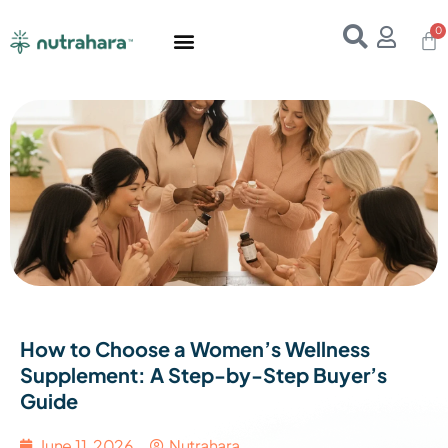
Home
About Us
Products
Resources
E-Books
Contact Us
How to Choose a Women’s Wellness
Supplement: A Step-by-Step Buyer’s
Guide
June 11, 2026
Nutrahara