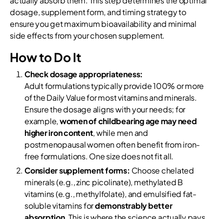
actually absorb them. This step determines the optimal
dosage, supplement form, and timing strategy to
ensure you get maximum bioavailability and minimal
side effects from your chosen supplement.
How to Do It
Check dosage appropriateness:
Adult formulations typically provide 100% or more
of the Daily Value for most vitamins and minerals.
Ensure the dosage aligns with your needs; for
example,
women of childbearing age may need
higher iron content
, while men and
postmenopausal women often benefit from iron-
free formulations. One size does not fit all.
Consider supplement forms:
Choose chelated
minerals (e.g., zinc picolinate), methylated B
vitamins (e.g., methylfolate), and emulsified fat-
soluble vitamins for
demonstrably better
absorption
. This is where the science actually pays