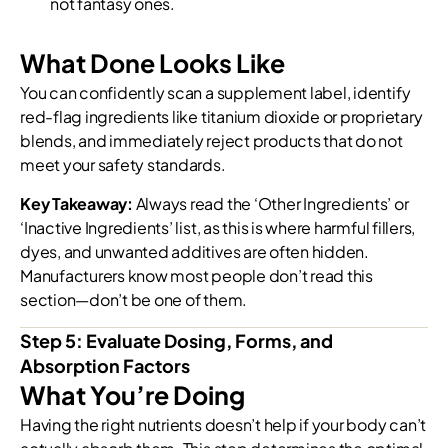
not fantasy ones.
What Done Looks Like
You can confidently scan a supplement label, identify
red-flag ingredients like titanium dioxide or proprietary
blends, and immediately reject products that do not
meet your safety standards.
Key Takeaway:
Always read the ‘Other Ingredients’ or
‘Inactive Ingredients’ list, as this is where harmful fillers,
dyes, and unwanted additives are often hidden.
Manufacturers know most people don’t read this
section—don’t be one of them.
Step 5: Evaluate Dosing, Forms, and
Absorption Factors
What You’re Doing
Having the right nutrients doesn’t help if your body can’t