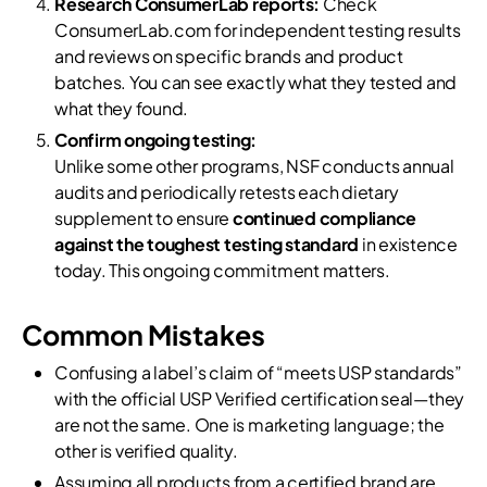
Research ConsumerLab reports:
Check
ConsumerLab.com for independent testing results
and reviews on specific brands and product
batches. You can see exactly what they tested and
what they found.
Confirm ongoing testing:
Unlike some other programs, NSF conducts annual
audits and periodically retests each dietary
supplement to ensure
continued compliance
against the toughest testing standard
in existence
today. This ongoing commitment matters.
Common Mistakes
Confusing a label’s claim of “meets USP standards”
with the official USP Verified certification seal—they
are not the same. One is marketing language; the
other is verified quality.
Assuming all products from a certified brand are