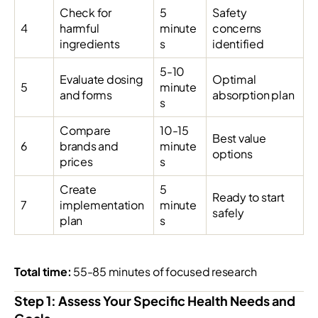
Check for
5
Safety
4
harmful
minute
concerns
ingredients
s
identified
5-10
Evaluate dosing
Optimal
5
minute
and forms
absorption plan
s
Compare
10-15
Best value
6
brands and
minute
options
prices
s
Create
5
Ready to start
7
implementation
minute
safely
plan
s
Total time:
55-85 minutes of focused research
Step 1: Assess Your Specific Health Needs and