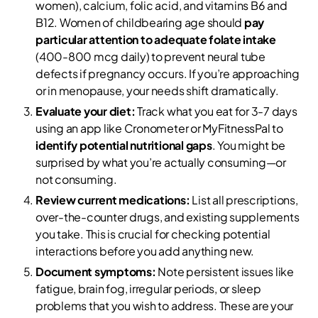
women), calcium, folic acid, and vitamins B6 and
B12. Women of childbearing age should
pay
particular attention to adequate folate intake
(400-800 mcg daily) to prevent neural tube
defects if pregnancy occurs. If you’re approaching
or in menopause, your needs shift dramatically.
Evaluate your diet:
Track what you eat for 3-7 days
using an app like Cronometer or MyFitnessPal to
identify potential nutritional gaps
. You might be
surprised by what you’re actually consuming—or
not consuming.
Review current medications:
List all prescriptions,
over-the-counter drugs, and existing supplements
you take. This is crucial for checking potential
interactions before you add anything new.
Document symptoms:
Note persistent issues like
fatigue, brain fog, irregular periods, or sleep
problems that you wish to address. These are your