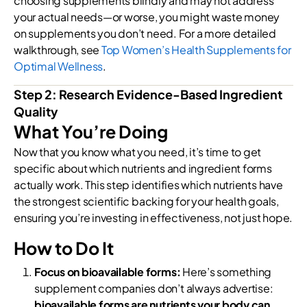
choosing supplements blindly and may not address
your actual needs—or worse, you might waste money
on supplements you don’t need. For a more detailed
walkthrough, see
Top Women’s Health Supplements for
Optimal Wellness
.
Step 2: Research Evidence-Based Ingredient
Quality
What You’re Doing
Now that you know what you need, it’s time to get
specific about which nutrients and ingredient forms
actually work. This step identifies which nutrients have
the strongest scientific backing for your health goals,
ensuring you’re investing in effectiveness, not just hope.
How to Do It
Focus on bioavailable forms:
Here’s something
supplement companies don’t always advertise:
bioavailable forms are nutrients your body can