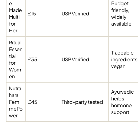
e
Budget-
Made
friendly,
£15
USP Verified
Multi
widely
for
available
Her
Ritual
Essen
Traceable
tial
£35
USP Verified
ingredients
for
vegan
Wom
en
Nutra
Ayurvedic
hara
herbs,
Fem
£45
Third-party tested
hormone
mePo
support
wer