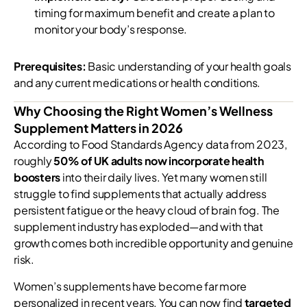
timing for maximum benefit and create a plan to
monitor your body’s response.
Prerequisites:
Basic understanding of your health goals
and any current medications or health conditions.
Why Choosing the Right Women’s Wellness
Supplement Matters in 2026
According to Food Standards Agency data from 2023,
roughly
50% of UK adults now incorporate health
boosters
into their daily lives. Yet many women still
struggle to find supplements that actually address
persistent fatigue or the heavy cloud of brain fog. The
supplement industry has exploded—and with that
growth comes both incredible opportunity and genuine
risk.
Women’s supplements have become far more
personalized in recent years. You can now find
targeted