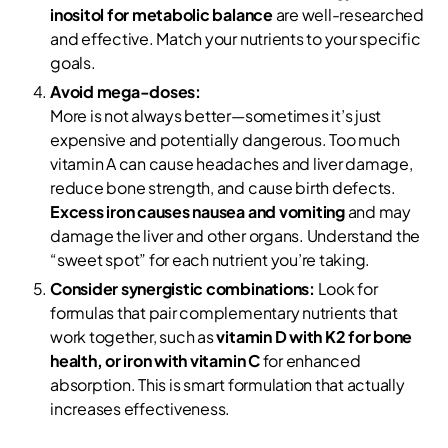
inositol for metabolic balance
are well-researched
and effective. Match your nutrients to your specific
goals.
Avoid mega-doses:
More is not always better—sometimes it’s just
expensive and potentially dangerous. Too much
vitamin A can cause headaches and liver damage,
reduce bone strength, and cause birth defects.
Excess iron causes nausea and vomiting
and may
damage the liver and other organs. Understand the
“sweet spot” for each nutrient you’re taking.
Consider synergistic combinations:
Look for
formulas that pair complementary nutrients that
work together, such as
vitamin D with K2 for bone
health, or iron with vitamin C
for enhanced
absorption. This is smart formulation that actually
increases effectiveness.