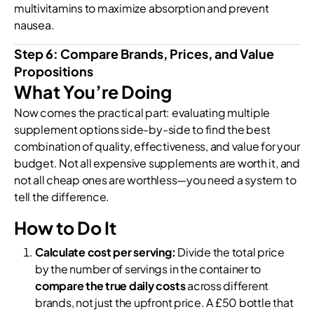
multivitamins to maximize absorption and prevent
nausea.
Step 6: Compare Brands, Prices, and Value
Propositions
What You’re Doing
Now comes the practical part: evaluating multiple
supplement options side-by-side to find the best
combination of quality, effectiveness, and value for your
budget. Not all expensive supplements are worth it, and
not all cheap ones are worthless—you need a system to
tell the difference.
How to Do It
Calculate cost per serving:
Divide the total price
by the number of servings in the container to
compare the true daily costs
across different
brands, not just the upfront price. A £50 bottle that