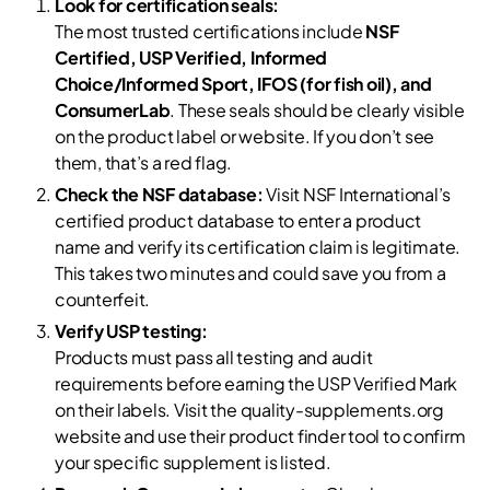
Look for certification seals:
The most trusted certifications include
NSF
Certified, USP Verified, Informed
Choice/Informed Sport, IFOS (for fish oil), and
ConsumerLab
. These seals should be clearly visible
on the product label or website. If you don’t see
them, that’s a red flag.
Check the NSF database:
Visit NSF International’s
certified product database to enter a product
name and verify its certification claim is legitimate.
This takes two minutes and could save you from a
counterfeit.
Verify USP testing:
Products must pass all testing and audit
requirements before earning the USP Verified Mark
on their labels. Visit the quality-supplements.org
website and use their product finder tool to confirm
your specific supplement is listed.