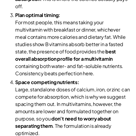
off.
Plan optimal timing:
For most people, this means taking your
multivitamin with breakfast or dinner, whichever
meal contains more calories and dietary fat. While
studies show B vitamins absorb better in a fasted
state, the presence of food provides the
best
overall absorption profile for a multivitamin
containing both water- and fat-soluble nutrients.
Consistency beats perfection here.
Space competing nutrients:
Large, standalone doses of calcium, iron, or zinc can
compete for absorption, which is why we suggest
spacing them out. In multivitamins, however, the
amounts are lower and formulated together on
purpose, so you
don’t need to worry about
separating them
. The formulation is already
optimized.