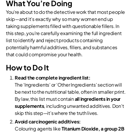
What You’re Doing
You’re about to do the detective work that most people
skip—and it’s exactly why so many women end up
taking supplements filled with questionable fillers. In
this step, you’re carefully examining the full ingredient
list to identify and reject products containing
potentially harmful additives, fillers, and substances
that could compromise your health.
How to Do It
Read the complete ingredient list:
The ‘Ingredients’ or ‘Other Ingredients’ section will
be next to the nutritional table, often in smaller print.
By law, this list must contain
all ingredients in your
supplements
, including unwanted additives. Don’t
skip this step—it’s where the truth lives.
Avoid carcinogenic additives:
Colouring agents like
Titanium Dioxide, a group 2B