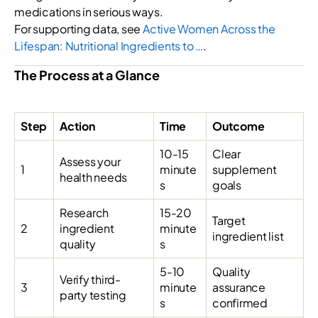
medications in serious ways.
For supporting data, see
Active Women Across the
Lifespan: Nutritional Ingredients to …
.
The Process at a Glance
Step
Action
Time
Outcome
10-15
Clear
Assess your
1
minute
supplement
health needs
s
goals
Research
15-20
Target
2
ingredient
minute
ingredient list
quality
s
5-10
Quality
Verify third-
3
minute
assurance
party testing
s
confirmed