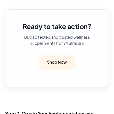
Ready to take action?
But lab tested and trusted wellness
supplements from Nutrahara
Shop Now
Step 7: Create Your Implementation and