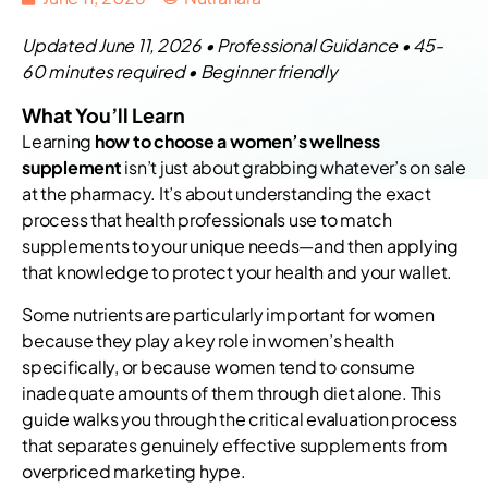
Updated June 11, 2026 • Professional Guidance • 45-
60 minutes required • Beginner friendly
What You’ll Learn
Learning
how to choose a women’s wellness
supplement
isn’t just about grabbing whatever’s on sale
at the pharmacy. It’s about understanding the exact
process that health professionals use to match
supplements to your unique needs—and then applying
that knowledge to protect your health and your wallet.
Some nutrients are particularly important for women
because they play a key role in women’s health
specifically, or because women tend to consume
inadequate amounts of them through diet alone. This
guide walks you through the critical evaluation process
that separates genuinely effective supplements from
overpriced marketing hype.