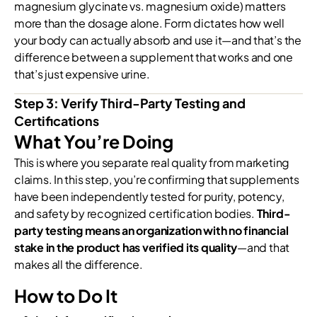
magnesium glycinate vs. magnesium oxide) matters
more than the dosage alone. Form dictates how well
your body can actually absorb and use it—and that’s the
difference between a supplement that works and one
that’s just expensive urine.
Step 3: Verify Third-Party Testing and
Certifications
What You’re Doing
This is where you separate real quality from marketing
claims. In this step, you’re confirming that supplements
have been independently tested for purity, potency,
and safety by recognized certification bodies.
Third-
party testing means an organization with no financial
stake in the product has verified its quality
—and that
makes all the difference.
How to Do It