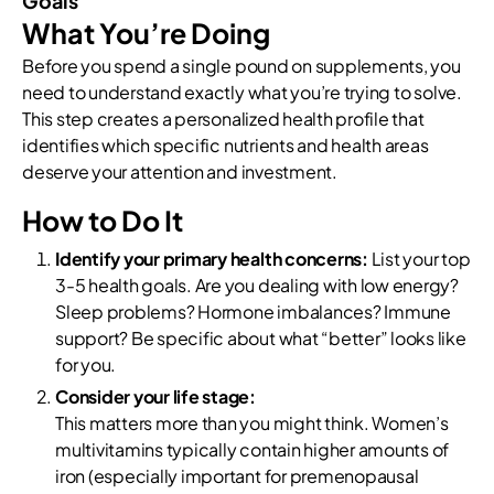
Goals
What You’re Doing
Before you spend a single pound on supplements, you
need to understand exactly what you’re trying to solve.
This step creates a personalized health profile that
identifies which specific nutrients and health areas
deserve your attention and investment.
How to Do It
Identify your primary health concerns:
List your top
3-5 health goals. Are you dealing with low energy?
Sleep problems? Hormone imbalances? Immune
support? Be specific about what “better” looks like
for you.
Consider your life stage:
This matters more than you might think. Women’s
multivitamins typically contain higher amounts of
iron (especially important for premenopausal