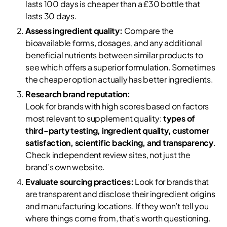
lasts 100 days is cheaper than a £30 bottle that
lasts 30 days.
Assess ingredient quality:
Compare the
bioavailable forms, dosages, and any additional
beneficial nutrients between similar products to
see which offers a superior formulation. Sometimes
the cheaper option actually has better ingredients.
Research brand reputation:
Look for brands with high scores based on factors
most relevant to supplement quality:
types of
third-party testing, ingredient quality, customer
satisfaction, scientific backing, and transparency
.
Check independent review sites, not just the
brand’s own website.
Evaluate sourcing practices:
Look for brands that
are transparent and disclose their ingredient origins
and manufacturing locations. If they won’t tell you
where things come from, that’s worth questioning.