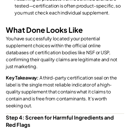
tested—certification is often product-specific, so
you must check each individual supplement.
What Done Looks Like
You have successfully located your potential
supplement choices within the official online
databases of certification bodies like NSF or USP,
confirming their quality claims are legitimate and not
just marketing.
Key Takeaway:
A third-party certification seal on the
label is the single most reliable indicator of a high-
quality supplement that contains what it claims to
contain and is free from contaminants. It’s worth
seeking out.
Step 4: Screen for Harmful Ingredients and
Red Flags