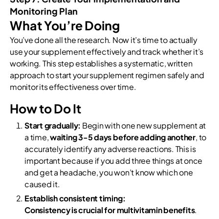
Monitoring Plan
What You’re Doing
You’ve done all the research. Now it’s time to actually
use your supplement effectively and track whether it’s
working. This step establishes a systematic, written
approach to start your supplement regimen safely and
monitor its effectiveness over time.
How to Do It
Start gradually:
Begin with one new supplement at
a time,
waiting 3-5 days before adding another
, to
accurately identify any adverse reactions. This is
important because if you add three things at once
and get a headache, you won’t know which one
caused it.
Establish consistent timing:
Consistency is crucial for multivitamin benefits
.