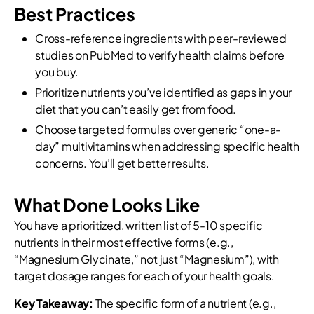
Best Practices
Cross-reference ingredients with peer-reviewed
studies on PubMed to verify health claims before
you buy.
Prioritize nutrients you’ve identified as gaps in your
diet that you can’t easily get from food.
Choose targeted formulas over generic “one-a-
day” multivitamins when addressing specific health
concerns. You’ll get better results.
What Done Looks Like
You have a prioritized, written list of 5-10 specific
nutrients in their most effective forms (e.g.,
“Magnesium Glycinate,” not just “Magnesium”), with
target dosage ranges for each of your health goals.
Key Takeaway:
The specific form of a nutrient (e.g.,