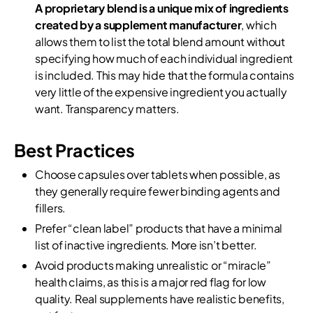
A proprietary blend is a unique mix of ingredients
created by a supplement manufacturer
, which
allows them to list the total blend amount without
specifying how much of each individual ingredient
is included. This may hide that the formula contains
very little of the expensive ingredient you actually
want. Transparency matters.
Best Practices
Choose capsules over tablets when possible, as
they generally require fewer binding agents and
fillers.
Prefer “clean label” products that have a minimal
list of inactive ingredients. More isn’t better.
Avoid products making unrealistic or “miracle”
health claims, as this is a major red flag for low
quality. Real supplements have realistic benefits,