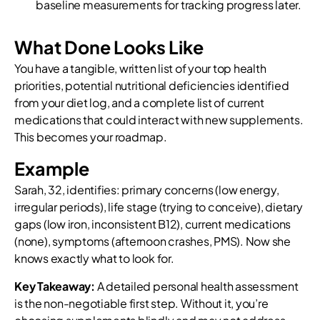
baseline measurements for tracking progress later.
What Done Looks Like
You have a tangible, written list of your top health
priorities, potential nutritional deficiencies identified
from your diet log, and a complete list of current
medications that could interact with new supplements.
This becomes your roadmap.
Example
Sarah, 32, identifies: primary concerns (low energy,
irregular periods), life stage (trying to conceive), dietary
gaps (low iron, inconsistent B12), current medications
(none), symptoms (afternoon crashes, PMS). Now she
knows exactly what to look for.
Key Takeaway:
A detailed personal health assessment
is the non-negotiable first step. Without it, you’re