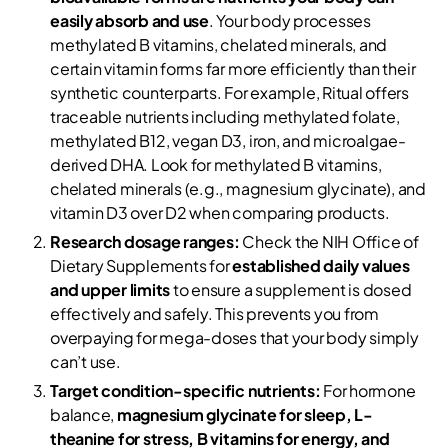
easily absorb and use
. Your body processes
methylated B vitamins, chelated minerals, and
certain vitamin forms far more efficiently than their
synthetic counterparts. For example, Ritual offers
traceable nutrients including methylated folate,
methylated B12, vegan D3, iron, and microalgae-
derived DHA. Look for methylated B vitamins,
chelated minerals (e.g., magnesium glycinate), and
vitamin D3 over D2 when comparing products.
Research dosage ranges:
Check the NIH Office of
Dietary Supplements for
established daily values
and upper limits
to ensure a supplement is dosed
effectively and safely. This prevents you from
overpaying for mega-doses that your body simply
can’t use.
Target condition-specific nutrients:
For hormone
balance,
magnesium glycinate for sleep, L-
theanine for stress, B vitamins for energy, and