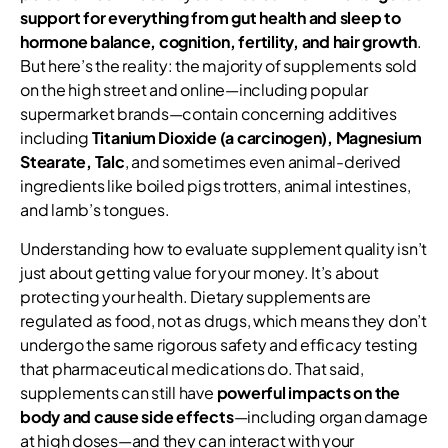
support for everything from gut health and sleep to
hormone balance, cognition, fertility, and hair growth
.
But here’s the reality: the majority of supplements sold
on the high street and online—including popular
supermarket brands—contain concerning additives
including
Titanium Dioxide (a carcinogen), Magnesium
Stearate, Talc
, and sometimes even animal-derived
ingredients like boiled pigs trotters, animal intestines,
and lamb’s tongues.
Understanding how to evaluate supplement quality isn’t
just about getting value for your money. It’s about
protecting your health. Dietary supplements are
regulated as food, not as drugs, which means they don’t
undergo the same rigorous safety and efficacy testing
that pharmaceutical medications do. That said,
supplements can still have
powerful impacts on the
body and cause side effects
—including organ damage
at high doses—and they can interact with your