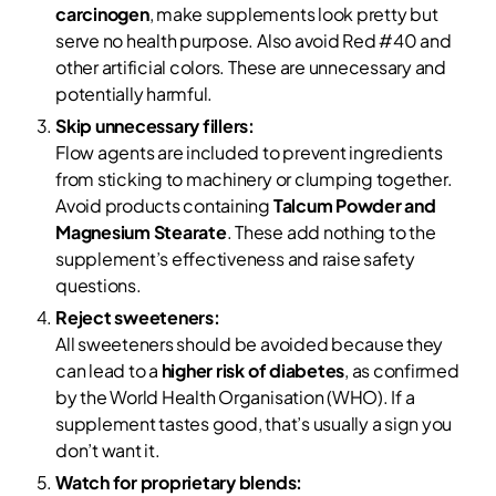
carcinogen
, make supplements look pretty but
serve no health purpose. Also avoid Red #40 and
other artificial colors. These are unnecessary and
potentially harmful.
Skip unnecessary fillers:
Flow agents are included to prevent ingredients
from sticking to machinery or clumping together.
Avoid products containing
Talcum Powder and
Magnesium Stearate
. These add nothing to the
supplement’s effectiveness and raise safety
questions.
Reject sweeteners:
All sweeteners should be avoided because they
can lead to a
higher risk of diabetes
, as confirmed
by the World Health Organisation (WHO). If a
supplement tastes good, that’s usually a sign you
don’t want it.
Watch for proprietary blends: