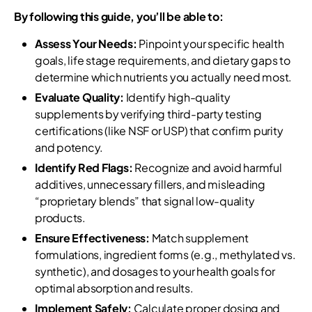
By following this guide, you’ll be able to:
Assess Your Needs:
Pinpoint your specific health
goals, life stage requirements, and dietary gaps to
determine which nutrients you actually need most.
Evaluate Quality:
Identify high-quality
supplements by verifying third-party testing
certifications (like NSF or USP) that confirm purity
and potency.
Identify Red Flags:
Recognize and avoid harmful
additives, unnecessary fillers, and misleading
“proprietary blends” that signal low-quality
products.
Ensure Effectiveness:
Match supplement
formulations, ingredient forms (e.g., methylated vs.
synthetic), and dosages to your health goals for
optimal absorption and results.
Implement Safely:
Calculate proper dosing and