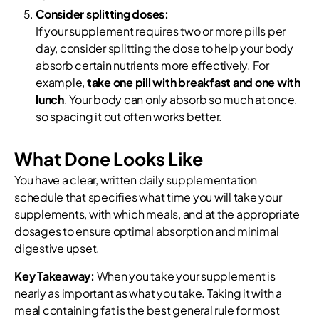
Consider splitting doses:
If your supplement requires two or more pills per
day, consider splitting the dose to help your body
absorb certain nutrients more effectively. For
example,
take one pill with breakfast and one with
lunch
. Your body can only absorb so much at once,
so spacing it out often works better.
What Done Looks Like
You have a clear, written daily supplementation
schedule that specifies what time you will take your
supplements, with which meals, and at the appropriate
dosages to ensure optimal absorption and minimal
digestive upset.
Key Takeaway:
When you take your supplement is
nearly as important as what you take. Taking it with a
meal containing fat is the best general rule for most