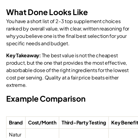
What Done Looks Like
You have a short list of 2-3 top supplement choices
ranked by overall value, with clear, written reasoning for
why you believe one is the final best selection for your
specific needs and budget.
Key Takeaway:
The best value is not the cheapest
product, but the one that provides the most effective,
absorbable dose of the right ingredients for the lowest
cost per serving. Quality at a fair price beats either
extreme.
Example Comparison
Brand
Cost/Month
Third-Party Testing
Key Benefi
Natur