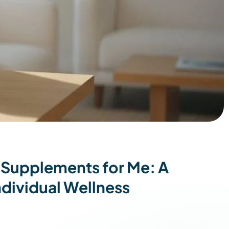
 Supplements for Me: A
dividual Wellness