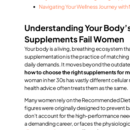
Navigating Your Wellness Journey with 
Understanding Your Body’s
Supplements Fail Women
Your body is a living, breathing ecosystem tha
supplementation is the practice of matching s
daily demands. It moves beyond the outdated i
how to choose the right supplements for 
woman in her 30s has vastly different cellular
health advice often treats them as the same.
Many women rely on the Recommended Dietar
figures were originally designed to prevent b
don’t account for the high-performance nee
a demanding career, or faces the physiologic