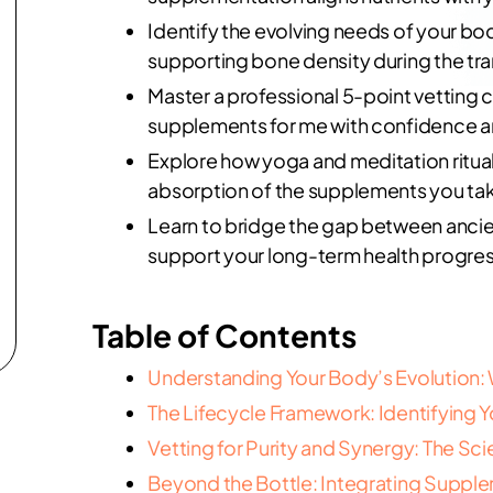
Identify the evolving needs of your bo
supporting bone density during the tr
Master a professional 5-point vetting c
supplements for me with confidence an
Explore how yoga and meditation ritua
absorption of the supplements you ta
Learn to bridge the gap between ancien
support your long-term health progres
Table of Contents
Understanding Your Body’s Evolution
The Lifecycle Framework: Identifying 
Vetting for Purity and Synergy: The Sc
Beyond the Bottle: Integrating Supplem