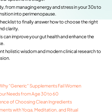
dy, from managing energy and stress in your 30s to
ansition into perimenopause.
hecklist to finally answer how to choose the right
d clarity.
ls can improve your gut health and enhance the
ke.
t holistic wisdom and modern clinical research to
sion.
: Why "Generic" Supplements Fail Women
Your Needs from Age 30 to 60
ience of Choosing Clean Ingredients
ents with Yoga, Meditation, and Ritual