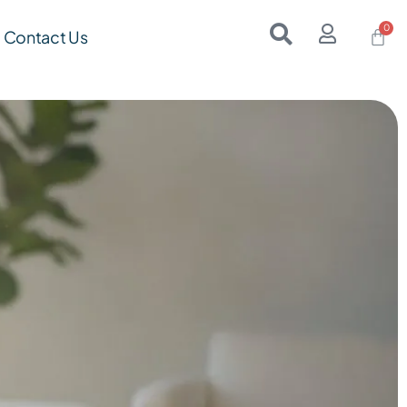
Contact Us