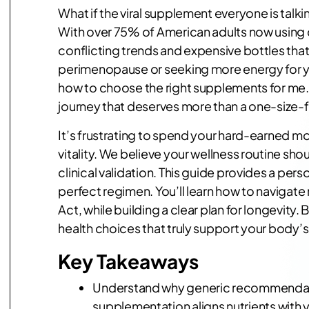
What if the viral supplement everyone is talk
With over 75% of American adults now using die
conflicting trends and expensive bottles that
perimenopause or seeking more energy for you
how to choose the right supplements for me. Yo
journey that deserves more than a one-size-fit
It’s frustrating to spend your hard-earned mo
vitality. We believe your wellness routine sh
clinical validation. This guide provides a pers
perfect regimen. You’ll learn how to navigat
Act, while building a clear plan for longevit
health choices that truly support your body’s
Key Takeaways
Understand why generic recommendation
supplementation aligns nutrients with yo