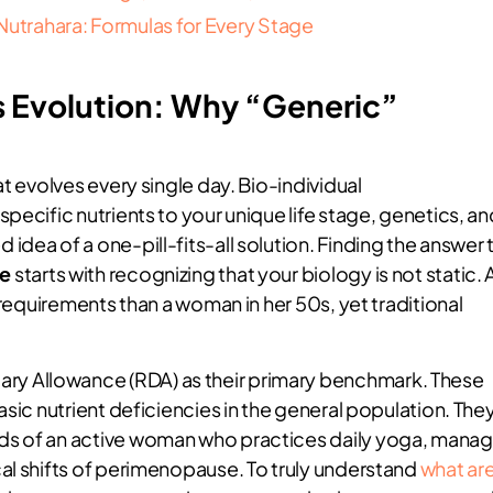
Nutrahara: Formulas for Every Stage
 Evolution: Why “Generic”
t evolves every single day. Bio-individual
pecific nutrients to your unique life stage, genetics, an
dea of a one-pill-fits-all solution. Finding the answer 
me
starts with recognizing that your biology is not static. 
 requirements than a woman in her 50s, yet traditional
y Allowance (RDA) as their primary benchmark. These
asic nutrient deficiencies in the general population. The
ds of an active woman who practices daily yoga, mana
al shifts of perimenopause. To truly understand
what ar