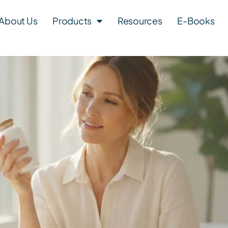
About Us
Products
Resources
E-Books