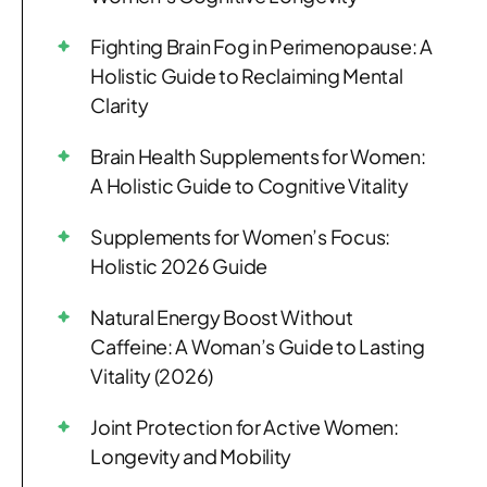
Fighting Brain Fog in Perimenopause: A
Holistic Guide to Reclaiming Mental
Clarity
Brain Health Supplements for Women:
A Holistic Guide to Cognitive Vitality
Supplements for Women’s Focus:
Holistic 2026 Guide
Natural Energy Boost Without
Caffeine: A Woman’s Guide to Lasting
Vitality (2026)
Joint Protection for Active Women:
Longevity and Mobility