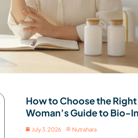
How to Choose the Right
Woman’s Guide to Bio-In
July 3, 2026
Nutrahara