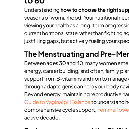
to 60
Understanding
how to choose the right su
seasons of womanhood. Your nutritional needs ar
viewing your health as a long-term progressio
current hormonal state rather than fighting ag
just filling gaps, but actively fueling your speci
The Menstruating and Pre-Me
Between ages 30 and 40, many women enter wha
energy, career building, and often, family plan
support from B-vitamins and iron to manage
through adaptogens can help your body naviga
Beyond energy, maintaining reproductive ha
Guide to Vaginal pH Balance
to understand ho
comprehensive cycle support,
FemmePowe
active decade.