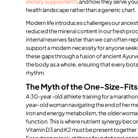
dietary supplements
and how they serve your
health landscape rather than a generic chart.
Modern life introduces challenges our ancest
reduced the mineral content in our fresh pro
internal reserves faster than we can often re
support a modern necessity for anyone seekin
these gaps through a fusion of ancient Ayurv
the body as a whole, ensuring that every bota
rhythm.
The Myth of the One-Size-Fits
A 30-year-old athlete training for a marathon
year-old woman navigating the end of her me
iron and energy metabolism, the older woman
function. This is where nutrient synergy beco
Vitamin D3 and K2 must be present together to
For a deeper look at these foundational con