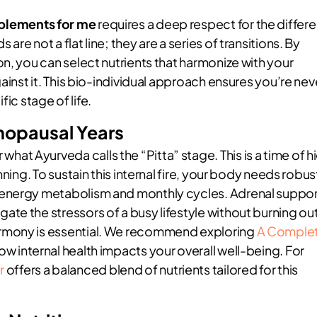
pplements for me
requires a deep respect for the differe
e not a flat line; they are a series of transitions. By
n, you can select nutrients that harmonize with your
ainst it. This bio-individual approach ensures you’re nev
fic stage of life.
nopausal Years
t Ayurveda calls the “Pitta” stage. This is a time of h
ning. To sustain this internal fire, your body needs robus
 energy metabolism and monthly cycles. Adrenal suppo
te the stressors of a busy lifestyle without burning out
rmony is essential. We recommend exploring
A Comple
w internal health impacts your overall well-being. For
r
offers a balanced blend of nutrients tailored for this