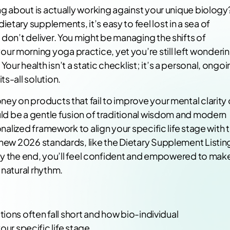
ing about is actually working against your unique biology
tary supplements, it’s easy to feel lost in a sea of
 don’t deliver. You might be managing the shifts of
r morning yoga practice, yet you’re still left wonderi
ur health isn’t a static checklist; it’s a personal, ongo
s-all solution.
ney on products that fail to improve your mental clarity 
ould be a gentle fusion of traditional wisdom and modern
onalized framework to align your specific life stage with 
e new 2026 standards, like the Dietary Supplement Listin
y. By the end, you’ll feel confident and empowered to mak
 natural rhythm.
s often fall short and how bio-individual
ur specific life stage.