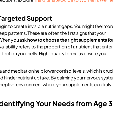
Targeted Support
gin to create invisible nutrient gaps. You might feel mor
eep patterns. These are often the first signs that your
 When you ask
how to choose the right supplements fo
vailability refers to the proportion of a nutrient that enter
 effect on your cells. High-quality formulas ensure you
 and meditation help lower cortisol levels, which is cruci
nd hinder nutrient uptake. By calming your nervous syst
eceptive environment where your supplements can truly
Identifying Your Needs from Age 