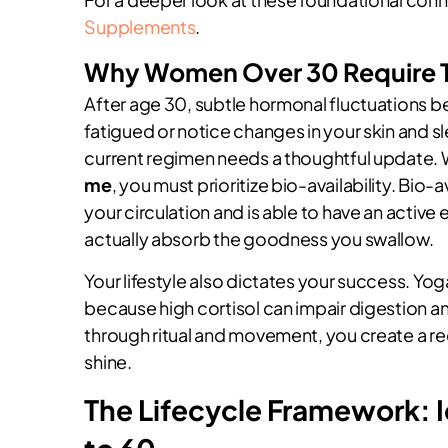
Supplements
.
Why Women Over 30 Require 
After age 30, subtle hormonal fluctuations be
fatigued or notice changes in your skin and sl
current regimen needs a thoughtful update.
me
, you must prioritize bio-availability. Bio-a
your circulation and is able to have an active
actually absorb the goodness you swallow.
Your lifestyle also dictates your success. Yoga
because high cortisol can impair digestion a
through ritual and movement, you create a r
shine.
The Lifecycle Framework: 