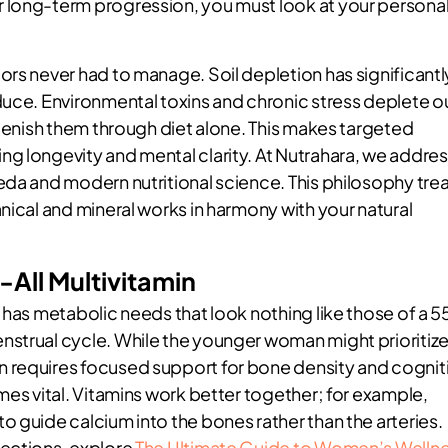
 long-term progression, you must look at your persona
ors never had to manage. Soil depletion has significantl
duce. Environmental toxins and chronic stress deplete o
plenish them through diet alone. This makes targeted
g longevity and mental clarity. At Nutrahara, we addre
eda and modern nutritional science. This philosophy tre
nical and mineral works in harmony with your natural
-All Multivitamin
 has metabolic needs that look nothing like those of a 5
nstrual cycle. While the younger woman might prioritiz
 requires focused support for bone density and cognit
mes vital. Vitamins work better together; for example,
 guide calcium into the bones rather than the arteries.
nections, explore
The Ultimate Guide to Women’s Welln