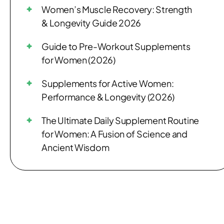
Women’s Muscle Recovery: Strength
& Longevity Guide 2026
Guide to Pre-Workout Supplements
for Women (2026)
Supplements for Active Women:
Performance & Longevity (2026)
The Ultimate Daily Supplement Routine
for Women: A Fusion of Science and
Ancient Wisdom