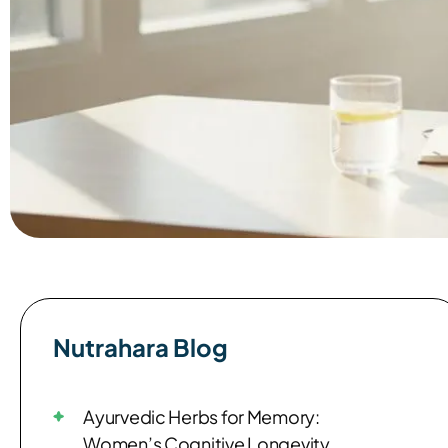
Nutrahara Blog​
Ayurvedic Herbs for Memory:
Women’s Cognitive Longevity