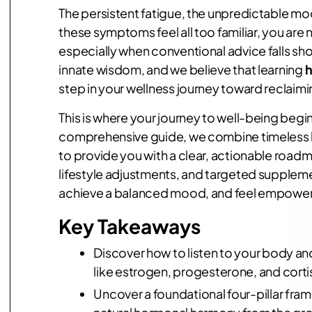
The persistent fatigue, the unpredictable mood
these symptoms feel all too familiar, you are
especially when conventional advice falls sho
innate wisdom, and we believe that learning
h
step in your wellness journey toward reclaiming
This is where your journey to well-being begins
comprehensive guide, we combine timeless h
to provide you with a clear, actionable roadma
lifestyle adjustments, and targeted suppleme
achieve a balanced mood, and feel empowered
Key Takeaways
Discover how to listen to your body an
like estrogen, progesterone, and corti
Uncover a foundational four-pillar fra