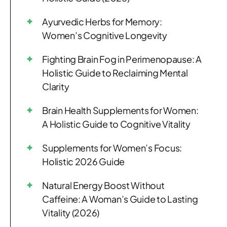
Ayurvedic Herbs for Memory:
Women’s Cognitive Longevity
Fighting Brain Fog in Perimenopause: A
Holistic Guide to Reclaiming Mental
Clarity
Brain Health Supplements for Women:
A Holistic Guide to Cognitive Vitality
Supplements for Women’s Focus:
Holistic 2026 Guide
Natural Energy Boost Without
Caffeine: A Woman’s Guide to Lasting
Vitality (2026)