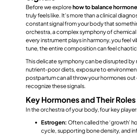
Before we explore
how to balance hormones
truly feels like. It’s more than a clinical diagno
constant signal from your body that something
orchestra, a complex symphony of chemical
every instrument plays in harmony, you feel v
tune, the entire composition can feel chaotic
This delicate symphony can be disrupted by n
nutrient-poor diets, exposure to environmenta
postpartum can all throw your hormones out o
recognize these signals.
Key Hormones and Their Roles
In the orchestra of your body, four key playe
Estrogen:
Often called the ‘growth’ ho
cycle, supporting bone density, and i