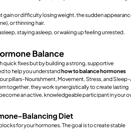
 gain or difficulty losing weight, the sudden appearan
e), or thinning hair.
 asleep, staying asleep, or waking up feeling unrested.
l Hormone Balance
 quick fixes but by building a strong, supportive
ned to help you understand
how to balance hormones
 four pillars-Nourishment, Movement, Stress, and Sleep-
 together, they work synergistically to create lasting
become an active, knowledgeable participant in your 
ormone-Balancing Diet
blocks for your hormones. The goal is to create stable