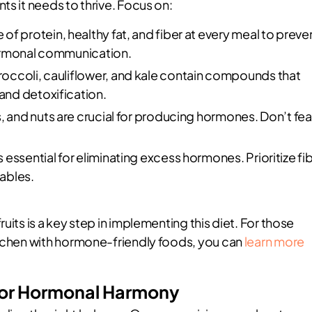
ts it needs to thrive. Focus on:
 of protein, healthy fat, and fiber at every meal to preve
hormonal communication.
roccoli, cauliflower, and kale contain compounds that
and detoxification.
, and nuts are crucial for producing hormones. Don’t fea
s essential for eliminating excess hormones. Prioritize fi
ables.
uits is a key step in implementing this diet. For those
itchen with hormone-friendly foods, you can
learn more
 for Hormonal Harmony