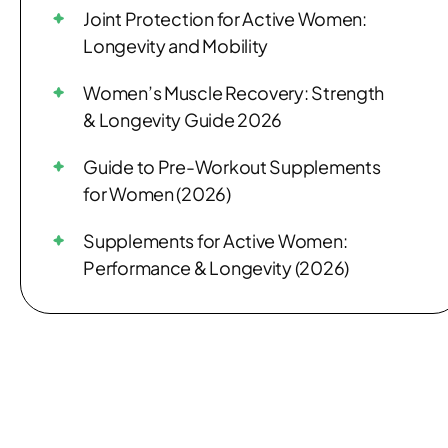
Joint Protection for Active Women:
Longevity and Mobility
Women’s Muscle Recovery: Strength
& Longevity Guide 2026
Guide to Pre-Workout Supplements
for Women (2026)
Supplements for Active Women:
Performance & Longevity (2026)