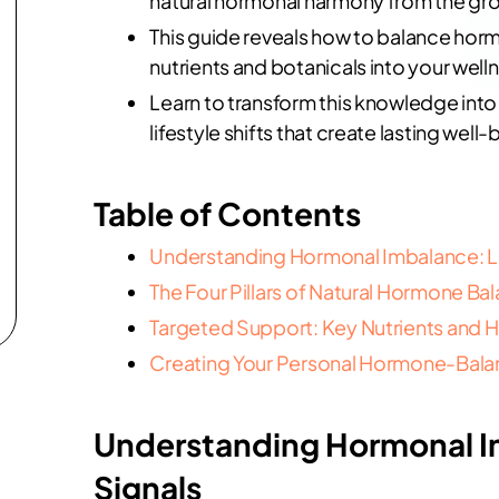
natural hormonal harmony from the gr
This guide reveals how to balance hor
nutrients and botanicals into your well
Learn to transform this knowledge into 
lifestyle shifts that create lasting well-
Table of Contents
Understanding Hormonal Imbalance: Lis
The Four Pillars of Natural Hormone Ba
Targeted Support: Key Nutrients and
Creating Your Personal Hormone-Balan
Understanding Hormonal Im
Signals