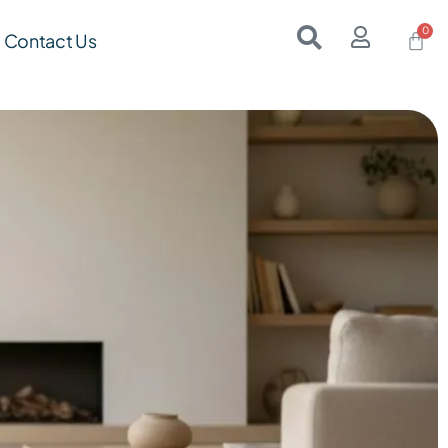
Contact Us