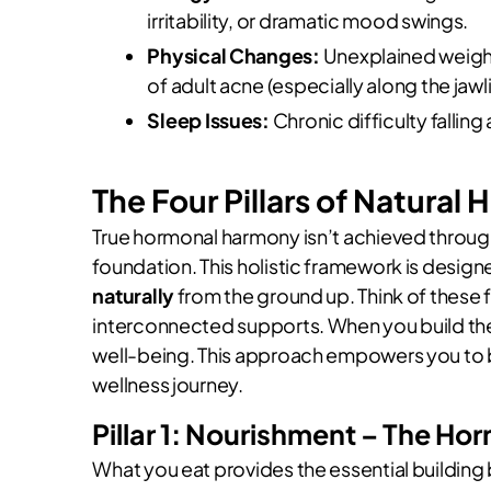
irritability, or dramatic mood swings.
Physical Changes:
Unexplained weight
of adult acne (especially along the jawlin
Sleep Issues:
Chronic difficulty falling
The Four Pillars of Natura
True hormonal harmony isn’t achieved through
foundation. This holistic framework is desig
naturally
from the ground up. Think of these
interconnected supports. When you build them
well-being. This approach empowers you to 
wellness journey.
Pillar 1: Nourishment – The H
What you eat provides the essential building 