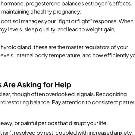
’ hormone, progesterone balances estrogen’s effects,
or maintaining a healthy pregnancy.
cortisol manages your “fight or flight” response. When
gy levels, sleep quality, and lead to weight gain,
yroid gland, these are the master regulators of your
evels, internal body temperature, and how efficiently y
Are Asking for Help
ear, though often overlooked, signals. Recognizing
rd restoring balance. Pay attention to consistent patte
eavy, or painful periods that disrupt your life.
t isn’t resolved by rest, coupled with increased anxiety,