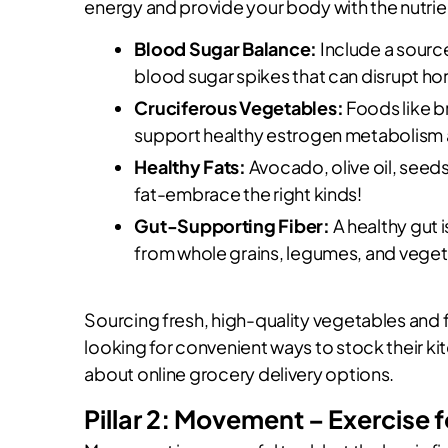
energy and provide your body with the nutrien
Blood Sugar Balance:
Include a source
blood sugar spikes that can disrupt 
Cruciferous Vegetables:
Foods like b
support healthy estrogen metabolism 
Healthy Fats:
Avocado, olive oil, seeds
fat-embrace the right kinds!
Gut-Supporting Fiber:
A healthy gut i
from whole grains, legumes, and veget
Sourcing fresh, high-quality vegetables and fr
looking for convenient ways to stock their k
about online grocery delivery options.
Pillar 2: Movement – Exercise