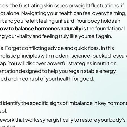
s, the frustrating skin issues or weight fluctuations-if
 not alone. Navigating your health can feel overwhelming,
rt and you’re left feeling unheard. Your body holds an
ow to balance hormones naturally
is the foundational
 your vitality and feeling truly like yourself again.
. Forget conflicting advice and quick fixes. In this
olistic principles with modern, science-backed resea
p. You will discover powerful strategies in nutrition,
ntation designed to help you regain stable energy,
 and in control of your health for good.
d identify the specific signs of imbalance in key hormon
sol.
mework that works synergistically to restore your body’s