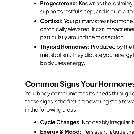
Progesterone:
Known as the ‘calming
supports restful sleep, and is crucial f
Cortisol:
Your primary stress hormone, 
chronically elevated, it can impact ener
particularly around the midsection.
Thyroid Hormones:
Produced by the th
metabolism. They dictate your energy l
body uses energy.
Common Signs Your Hormones 
Your body communicates its needs through cl
these signs is the first empowering step towa
in the following areas:
Cycle Changes:
Noticeably irregular, h
Energy & Mood:
Persistent fatigue tha