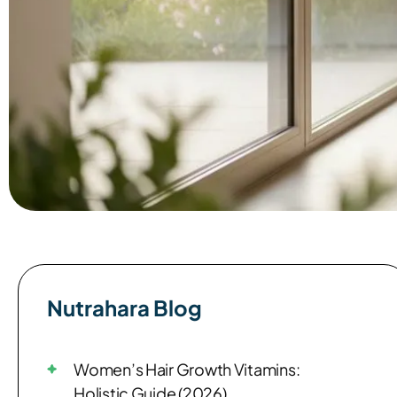
Nutrahara Blog​
Women’s Hair Growth Vitamins:
Holistic Guide (2026)