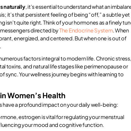
 naturally
, it’s essential to understand what an imbala
sis; it’s that persistent feeling of being “off,” a subtle yet
 isn’t quite right. Think of your hormones as a finely tu
 messengers directed by
The Endocrine System
. When
ibrant, energized, and centered. But when one is out of
.
umerous factors integral to modern life. Chronic stress
l toxins, and natural life stages like perimenopause or
f sync. Your wellness journey begins with learning to
 in Women’s Health
rs have a profound impact on your daily well-being:
rmone, estrogen is vital for regulating your menstrual
nfluencing your mood and cognitive function.