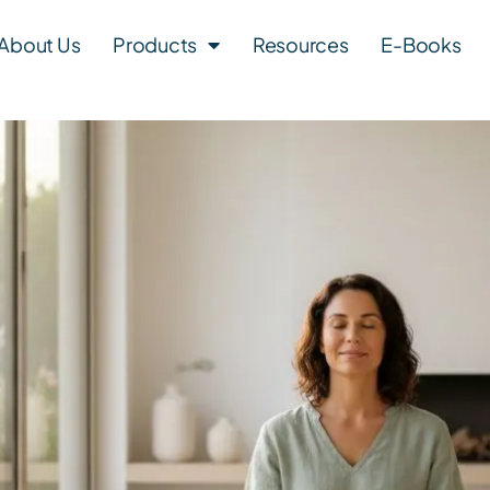
About Us
Products
Resources
E-Books