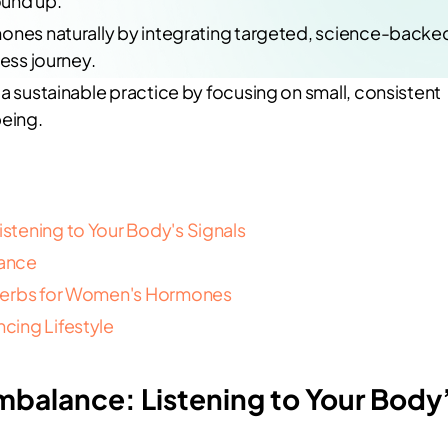
ound up.
mones naturally by integrating targeted, science-backe
ness journey.
a sustainable practice by focusing on small, consistent
being.
tening to Your Body's Signals
lance
 Herbs for Women's Hormones
cing Lifestyle
balance: Listening to Your Body