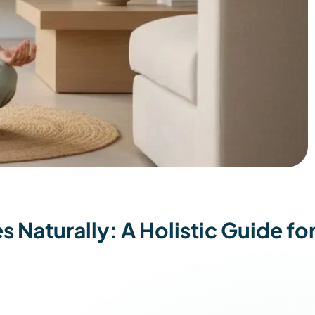
Naturally: A Holistic Guide fo