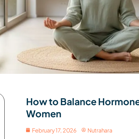
How to Balance Hormones 
Women
February 17, 2026
Nutrahara