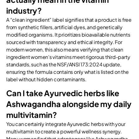
industry?
A “clean ingredient” label signifies that a product is free
from synthetic fillers, artificial dyes, and genetically
modified organisms. It prioritizes bioavailable nutrients
sourced with transparency and ethical integrity. For
modern women, this also means verifying that clean
ingredient women’s vitamins meet rigorous third-party
standards, such as the NSF/ANSI 173:2024 update,
ensuring the formula contains only what is listed on the
label without hidden contaminants.
Can I take Ayurvedic herbs like
Ashwagandha alongside my daily
multivitamin?
You can certainly integrate Ayurvedic herbs with your
multivitamin to create a powerful wellness synergy.
Many women find that adaptogens like Ashwagandha