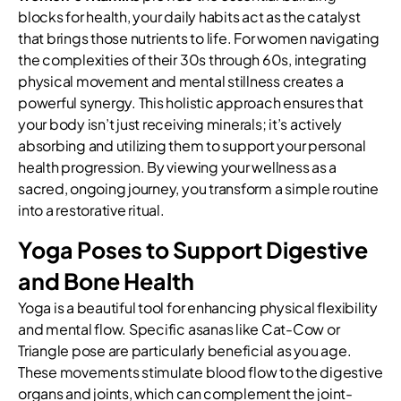
blocks for health, your daily habits act as the catalyst
that brings those nutrients to life. For women navigating
the complexities of their 30s through 60s, integrating
physical movement and mental stillness creates a
powerful synergy. This holistic approach ensures that
your body isn’t just receiving minerals; it’s actively
absorbing and utilizing them to support your personal
health progression. By viewing your wellness as a
sacred, ongoing journey, you transform a simple routine
into a restorative ritual.
Yoga Poses to Support Digestive
and Bone Health
Yoga is a beautiful tool for enhancing physical flexibility
and mental flow. Specific asanas like Cat-Cow or
Triangle pose are particularly beneficial as you age.
These movements stimulate blood flow to the digestive
organs and joints, which can complement the joint-