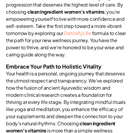
progression that deserves the highest level of care. By
choosing
clean ingredient women’s vitamins
, you’re
empowering yourself to live with more confidence and
self-esteem. Take the first step toward a more vibrant
tomorrow by exploring our
DetoxifyLife
formula to clear
the path for your new wellness journey. You have the
power to thrive, and we’re honored to be your wise and
caring guide along the way.
Embrace Your Path to Holistic Vitality
Your health is a personal, ongoing journey that deserves
the utmost respect and transparency. We’ve explored
how the fusion of ancient Ayurvedic wisdom and
modern clinical research creates a foundation for
thriving at every life stage. By integrating mindful rituals
like yoga and meditation, you enhance the efficacy of
your supplements and deepen the connection to your
body’s natural rhythms. Choosing
clean ingredient
women’s vitamins
is more than a simple wellness