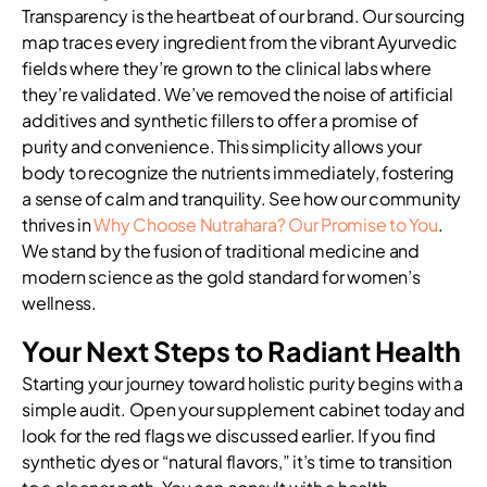
Transparency is the heartbeat of our brand. Our sourcing
map traces every ingredient from the vibrant Ayurvedic
fields where they’re grown to the clinical labs where
they’re validated. We’ve removed the noise of artificial
additives and synthetic fillers to offer a promise of
purity and convenience. This simplicity allows your
body to recognize the nutrients immediately, fostering
a sense of calm and tranquility. See how our community
thrives in
Why Choose Nutrahara? Our Promise to You
.
We stand by the fusion of traditional medicine and
modern science as the gold standard for women’s
wellness.
Your Next Steps to Radiant Health
Starting your journey toward holistic purity begins with a
simple audit. Open your supplement cabinet today and
look for the red flags we discussed earlier. If you find
synthetic dyes or “natural flavors,” it’s time to transition