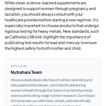
While clean, science-backed supplements are
designed to support women through pregnancy and
lactation, you should always consult with your
healthcare provider before starting a new regimen. It’s
especially important to choose products that undergo
rigorous testing for heavy metals. New standards, such
as California’s SB 646, highlight the importance of
publicizing test results for lead and mercury to ensure
the highest safety for both mother and child.
ARTICLE BY
Nutrahara Team
We are a dedicated collective of nutrition scientists and
naturopaths at Nutrahara, committed to advancing
women's health through the fusion of ancient Ayurveda
science and cutting-edge nutrition research. Our mission
is to empower you with clean, simple, and scientifically
validated wellness solutions so you can live your