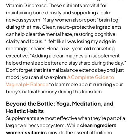
Vitamin D increase. These nutrients are vital for
maintaining bone density and supporting a calm
nervous system. Many women also report “brain fog”
during this time. Clean, neuro-protective ingredients
can help clear the mental haze, restoring cognitive
clarity and focus. “I felt like I was losing my edge in
meetings,” shares Elena, a 52-year-old marketing
executive. “Adding a clean magnesium supplement
helped me sleep better and stay sharp during the day.”
Don’t forget that internal balance extends beyond just
mood; you can also explore
A Complete Guide to
Vaginal pH Balance
to learn more about nurturing your
body’s natural harmony during this transition.
Beyond the Bottle: Yoga, Meditation, and
Holistic Habits
Supplements are most effective when they’re part of a
larger wellness ecosystem. While
clean ingredient
women’s vitamins
provide the essential building