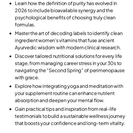
Learn how the definition of purity has evolved in
2026 to include bioavailable synergy and the
psychological benefits of choosing truly clean
formulas.
Master the art of decoding labels to identify clean
ingredient women’s vitamins that fuse ancient
Ayurvedic wisdom with modern clinical research.
Discover tailored nutritional solutions for every life
stage, from managing career stress in your 30s to
navigating the “Second Spring” of perimenopause
with grace.
Explore how integrating yoga and meditation with
your supplement routine can enhance nutrient
absorption and deepen your mental flow.
Gain practical tips and inspiration from real-life
testimonials to build a sustainable wellness journey
that boosts your confidence and long-term vitality.