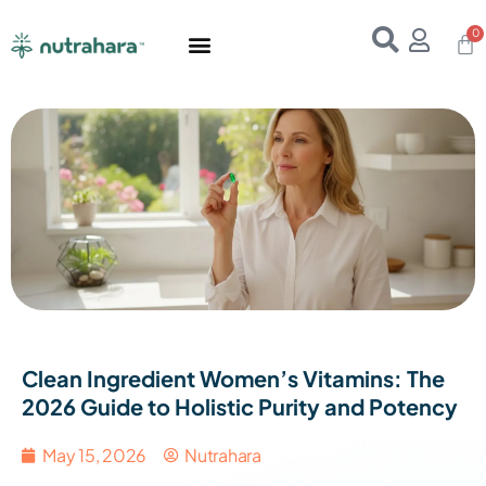
Home
About Us
Products
Resources
E-Books
Contact Us
Clean Ingredient Women’s Vitamins: The
2026 Guide to Holistic Purity and Potency
May 15, 2026
Nutrahara