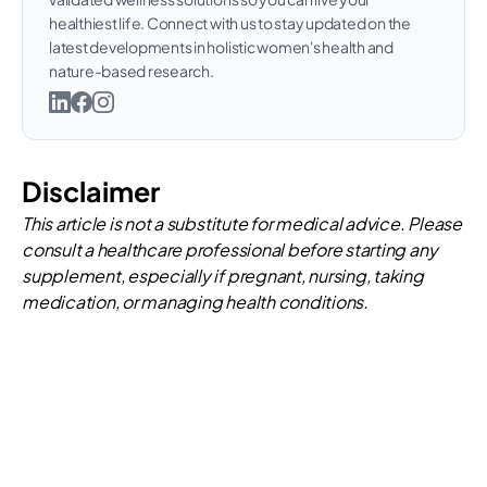
healthiest life. Connect with us to stay updated on the
latest developments in holistic women's health and
nature-based research.
Disclaimer
This article is not a substitute for medical advice. Please
consult a healthcare professional before starting any
supplement, especially if pregnant, nursing, taking
medication, or managing health conditions.