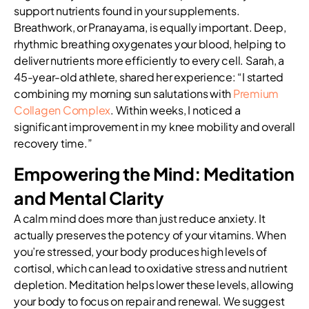
support nutrients found in your supplements.
Breathwork, or Pranayama, is equally important. Deep,
rhythmic breathing oxygenates your blood, helping to
deliver nutrients more efficiently to every cell. Sarah, a
45-year-old athlete, shared her experience: “I started
combining my morning sun salutations with
Premium
Collagen Complex
. Within weeks, I noticed a
significant improvement in my knee mobility and overall
recovery time.”
Empowering the Mind: Meditation
and Mental Clarity
A calm mind does more than just reduce anxiety. It
actually preserves the potency of your vitamins. When
you’re stressed, your body produces high levels of
cortisol, which can lead to oxidative stress and nutrient
depletion. Meditation helps lower these levels, allowing
your body to focus on repair and renewal. We suggest