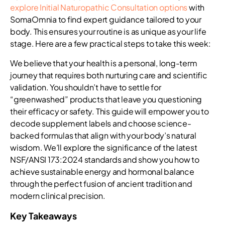
explore Initial Naturopathic Consultation options
with
SomaOmnia to find expert guidance tailored to your
body. This ensures your routine is as unique as your life
stage. Here are a few practical steps to take this week:
We believe that your health is a personal, long-term
journey that requires both nurturing care and scientific
validation. You shouldn’t have to settle for
“greenwashed” products that leave you questioning
their efficacy or safety. This guide will empower you to
decode supplement labels and choose science-
backed formulas that align with your body’s natural
wisdom. We’ll explore the significance of the latest
NSF/ANSI 173:2024 standards and show you how to
achieve sustainable energy and hormonal balance
through the perfect fusion of ancient tradition and
modern clinical precision.
Key Takeaways