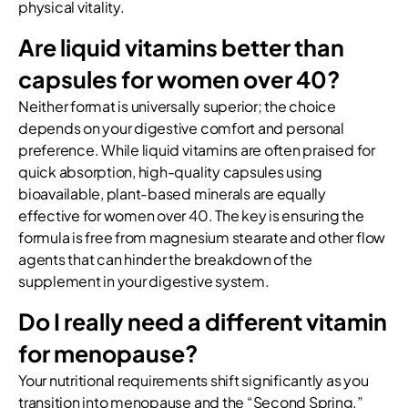
physical vitality.
Are liquid vitamins better than
capsules for women over 40?
Neither format is universally superior; the choice
depends on your digestive comfort and personal
preference. While liquid vitamins are often praised for
quick absorption, high-quality capsules using
bioavailable, plant-based minerals are equally
effective for women over 40. The key is ensuring the
formula is free from magnesium stearate and other flow
agents that can hinder the breakdown of the
supplement in your digestive system.
Do I really need a different vitamin
for menopause?
Your nutritional requirements shift significantly as you
transition into menopause and the “Second Spring.”