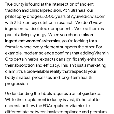
True purity is found at the intersection of ancient
tradition and clinical precision. At Nutrahara, our
philosophy bridges 5,000 years of Ayurvedic wisdom
with 21st-century nutritional research. We don’t view
ingredients as isolated components. We see them as
part of a living synergy. When you choose
clean
ingredient women’s vitamins
, you’re looking for a
formula where every element supports the other. For
example, modern science confirms that adding Vitamin
C to certain herbal extracts can significantly enhance
their absorption and efficacy. This isn’t just a marketing
claim; it’s a bioavailable reality that respects your
body’s natural processes and long-term health
progression.
Understanding the labels requires a bit of guidance.
While the supplement industry is vast, it’s helpful to
understand how the FDA regulates vitamins to
differentiate between basic compliance and premium