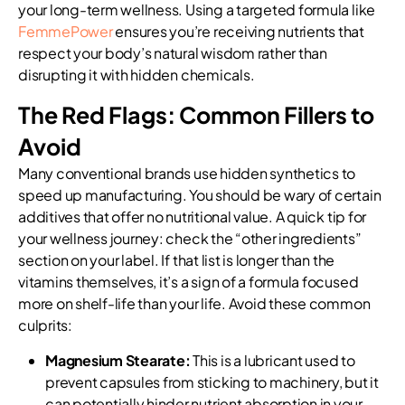
your long-term wellness. Using a targeted formula like
FemmePower
ensures you’re receiving nutrients that
respect your body’s natural wisdom rather than
disrupting it with hidden chemicals.
The Red Flags: Common Fillers to
Avoid
Many conventional brands use hidden synthetics to
speed up manufacturing. You should be wary of certain
additives that offer no nutritional value. A quick tip for
your wellness journey: check the “other ingredients”
section on your label. If that list is longer than the
vitamins themselves, it’s a sign of a formula focused
more on shelf-life than your life. Avoid these common
culprits:
Magnesium Stearate:
This is a lubricant used to
prevent capsules from sticking to machinery, but it
can potentially hinder nutrient absorption in your