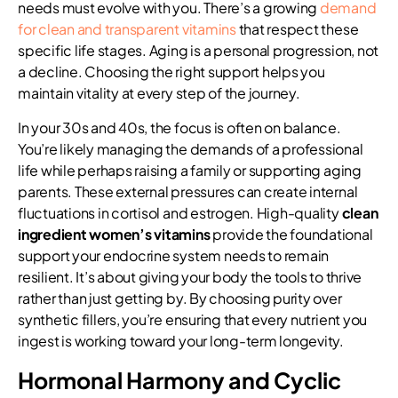
needs must evolve with you. There’s a growing
demand
for clean and transparent vitamins
that respect these
specific life stages. Aging is a personal progression, not
a decline. Choosing the right support helps you
maintain vitality at every step of the journey.
In your 30s and 40s, the focus is often on balance.
You’re likely managing the demands of a professional
life while perhaps raising a family or supporting aging
parents. These external pressures can create internal
fluctuations in cortisol and estrogen. High-quality
clean
ingredient women’s vitamins
provide the foundational
support your endocrine system needs to remain
resilient. It’s about giving your body the tools to thrive
rather than just getting by. By choosing purity over
synthetic fillers, you’re ensuring that every nutrient you
ingest is working toward your long-term longevity.
Hormonal Harmony and Cyclic