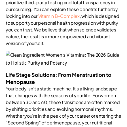
prioritize third-party testing and total transparency in
our sourcing. You can explore these benefits further by
looking into our
Vitamin B-Complex
, which is designed
to support your personal health progression with purity
you can trust. We believe that when science validates
nature, the result is a more empowered and vibrant
version of yourself.
Life Stage Solutions: From Menstruation to
Menopause
Your body isn’t a static machine. It’s a living landscape
that changes with the seasons of your life. For women
between 30 and 60, these transitions are often marked
by shifting priorities and evolving hormonal rhythms.
Whether you’re in the peak of your career or entering the
“Second Spring” of perimenopause, your nutritional