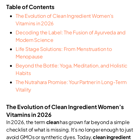
Table of Contents
The Evolution of Clean Ingredient Women's
Vitamins in 2026
Decoding the Label: The Fusion of Ayurveda and
Modern Science
Life Stage Solutions: From Menstruation to
Menopause
Beyond the Bottle: Yoga, Meditation, and Holistic
Habits
The Nutrahara Promise: Your Partner in Long-Term
Vitality
The Evolution of Clean Ingredient Women’s
Vitamins in 2026
In 2026, the term
clean
has grown far beyond a simple
checklist of what is missing. It’s no longer enough to just
avoid GMOs or synthetic dyes. Today,
clean ingredient