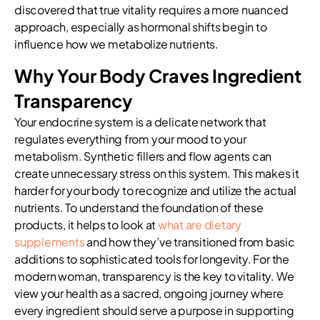
discovered that true vitality requires a more nuanced
approach, especially as hormonal shifts begin to
influence how we metabolize nutrients.
Why Your Body Craves Ingredient
Transparency
Your endocrine system is a delicate network that
regulates everything from your mood to your
metabolism. Synthetic fillers and flow agents can
create unnecessary stress on this system. This makes it
harder for your body to recognize and utilize the actual
nutrients. To understand the foundation of these
products, it helps to look at
what are dietary
supplements
and how they’ve transitioned from basic
additions to sophisticated tools for longevity. For the
modern woman, transparency is the key to vitality. We
view your health as a sacred, ongoing journey where
every ingredient should serve a purpose in supporting