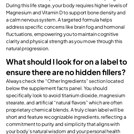
During this life stage, your body requires higher levels of
Magnesium and Vitamin D to support bone density and
a calm nervous system. A targeted formula helps
address specific concerns like brain fog and hormonal
fluctuations, empowering you to maintain cognitive
clarity and physical strength as you move through this
natural progression.
What should I look for on a label to
ensure there are no hidden fillers?
Always check the “Other Ingredients” section located
below the supplement facts panel. You should
specifically look to avoid titanium dioxide, magnesium
stearate, and artificial “natural flavors” which are often
proprietary chemical blends. A truly clean label will be
short and feature recognizable ingredients, reflecting a
commitment to purity and simplicity that aligns with
your body’s natural wisdom and your personal health