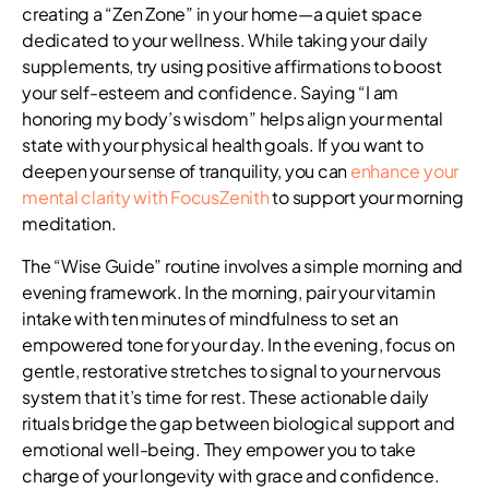
creating a “Zen Zone” in your home—a quiet space
dedicated to your wellness. While taking your daily
supplements, try using positive affirmations to boost
your self-esteem and confidence. Saying “I am
honoring my body’s wisdom” helps align your mental
state with your physical health goals. If you want to
deepen your sense of tranquility, you can
enhance your
mental clarity with FocusZenith
to support your morning
meditation.
The “Wise Guide” routine involves a simple morning and
evening framework. In the morning, pair your vitamin
intake with ten minutes of mindfulness to set an
empowered tone for your day. In the evening, focus on
gentle, restorative stretches to signal to your nervous
system that it’s time for rest. These actionable daily
rituals bridge the gap between biological support and
emotional well-being. They empower you to take
charge of your longevity with grace and confidence.