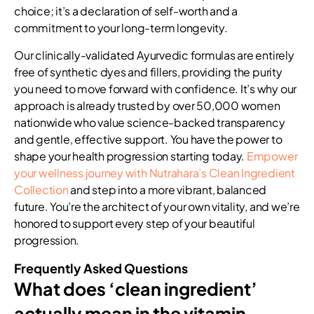
choice; it’s a declaration of self-worth and a
commitment to your long-term longevity.
Our clinically-validated Ayurvedic formulas are entirely
free of synthetic dyes and fillers, providing the purity
you need to move forward with confidence. It’s why our
approach is already trusted by over 50,000 women
nationwide who value science-backed transparency
and gentle, effective support. You have the power to
shape your health progression starting today.
Empower
your wellness journey with Nutrahara’s Clean Ingredient
Collection
and step into a more vibrant, balanced
future. You’re the architect of your own vitality, and we’re
honored to support every step of your beautiful
progression.
Frequently Asked Questions
What does ‘clean ingredient’
actually mean in the vitamin