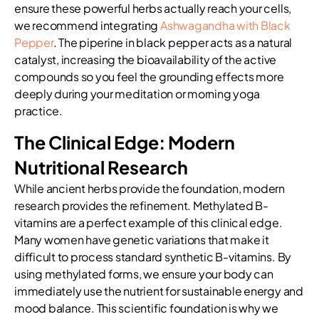
ensure these powerful herbs actually reach your cells,
we recommend integrating
Ashwagandha with Black
Pepper
. The piperine in black pepper acts as a natural
catalyst, increasing the bioavailability of the active
compounds so you feel the grounding effects more
deeply during your meditation or morning yoga
practice.
The Clinical Edge: Modern
Nutritional Research
While ancient herbs provide the foundation, modern
research provides the refinement. Methylated B-
vitamins are a perfect example of this clinical edge.
Many women have genetic variations that make it
difficult to process standard synthetic B-vitamins. By
using methylated forms, we ensure your body can
immediately use the nutrient for sustainable energy and
mood balance. This scientific foundation is why we