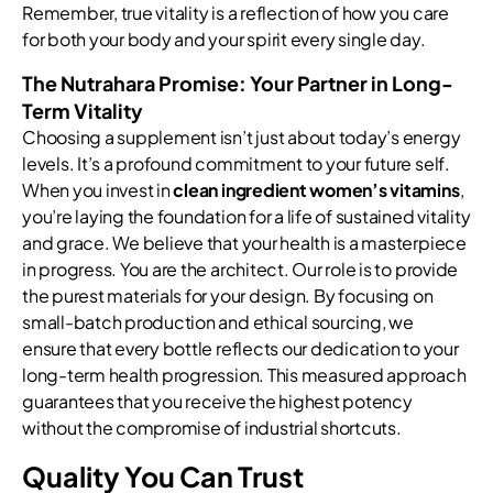
Remember, true vitality is a reflection of how you care
for both your body and your spirit every single day.
The Nutrahara Promise: Your Partner in Long-
Term Vitality
Choosing a supplement isn’t just about today’s energy
levels. It’s a profound commitment to your future self.
When you invest in
clean ingredient women’s vitamins
,
you’re laying the foundation for a life of sustained vitality
and grace. We believe that your health is a masterpiece
in progress. You are the architect. Our role is to provide
the purest materials for your design. By focusing on
small-batch production and ethical sourcing, we
ensure that every bottle reflects our dedication to your
long-term health progression. This measured approach
guarantees that you receive the highest potency
without the compromise of industrial shortcuts.
Quality You Can Trust