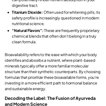
digestive tract.
Titanium Dioxide:
Often used for whitening pills, its
safety profile is increasingly questioned in modern
nutritional science.
“Natural Flavors”:
These are frequently proprietary
chemical blends that often don’t belong in a truly
clean formula.
Bioavailability refers to the ease with which your body
identifies and absorbs a nutrient, where plant-based
minerals typically offer a more familiar molecular
structure than their synthetic counterparts. By choosing
formulas that prioritize these bioavailable forms, you’re
investing in a more efficient path to hormonal balance
and sustainable energy.
Decoding the Label: The Fusion of Ayurveda
and Modern Science