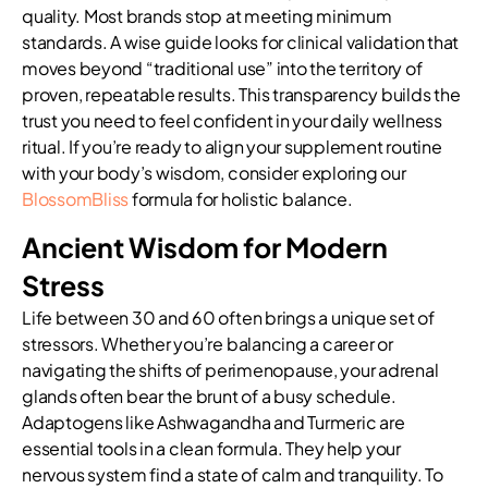
quality. Most brands stop at meeting minimum
standards. A wise guide looks for clinical validation that
moves beyond “traditional use” into the territory of
proven, repeatable results. This transparency builds the
trust you need to feel confident in your daily wellness
ritual. If you’re ready to align your supplement routine
with your body’s wisdom, consider exploring our
BlossomBliss
formula for holistic balance.
Ancient Wisdom for Modern
Stress
Life between 30 and 60 often brings a unique set of
stressors. Whether you’re balancing a career or
navigating the shifts of perimenopause, your adrenal
glands often bear the brunt of a busy schedule.
Adaptogens like Ashwagandha and Turmeric are
essential tools in a clean formula. They help your
nervous system find a state of calm and tranquility. To