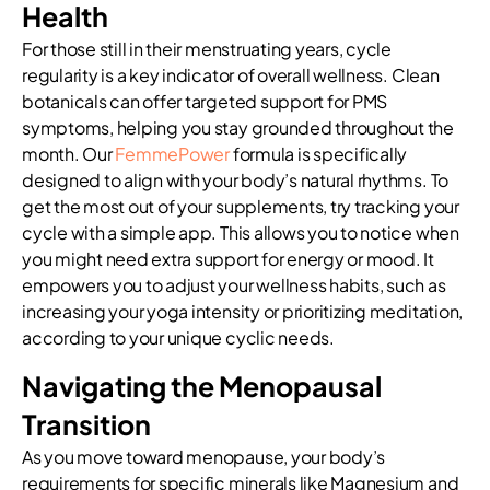
Health
For those still in their menstruating years, cycle
regularity is a key indicator of overall wellness. Clean
botanicals can offer targeted support for PMS
symptoms, helping you stay grounded throughout the
month. Our
FemmePower
formula is specifically
designed to align with your body’s natural rhythms. To
get the most out of your supplements, try tracking your
cycle with a simple app. This allows you to notice when
you might need extra support for energy or mood. It
empowers you to adjust your wellness habits, such as
increasing your yoga intensity or prioritizing meditation,
according to your unique cyclic needs.
Navigating the Menopausal
Transition
As you move toward menopause, your body’s
requirements for specific minerals like Magnesium and