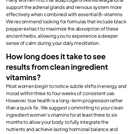
support the adrenal glands and nervous system more
effectively when combined with essential B-vitamins.
We recommend looking for formulas that include black
pepper extract to maximize the absorption of these
ancient herbs, allowing you to experience a deeper
sense of calm during your daily meditation.
How long does it take to see
results from clean ingredient
vitamins?
Most women begin to notice subtle shifts in energy and
mood within three to four weeks of consistent use.
However, true health is a long-term progression rather
than a quick fix. We suggest committing to your clean
ingredient women’s vitamins for at least three to six
months to allow your body to fully integrate the
nutrients and achieve lasting hormonal balance and