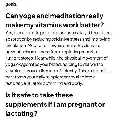
goals.
Can yoga and meditation really
make my vitamins work better?
Yes, these holistic practices act as a catalyst for nutrient
absorption by reducing oxidative stress and improving
circulation. Meditation lowers cortisol levels, which
prevents chronic stress from depleting your vital
nutrient stores. Meanwhile, the physical movement of
yoga oxygenates your blood, helping to deliver the
vitamins to your cells more efficiently. This combination
transforms your daily supplement routine into a
restorative ritual for both mind and body.
Is it safe to take these
supplements if I am pregnant or
lactating?