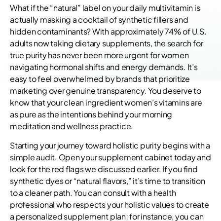
What if the “natural” label on your daily multivitamin is
actually masking a cocktail of synthetic fillers and
hidden contaminants? With approximately 74% of U.S.
adults now taking dietary supplements, the search for
true purity has never been more urgent for women
navigating hormonal shifts and energy demands. It’s
easy to feel overwhelmed by brands that prioritize
marketing over genuine transparency. You deserve to
know that your clean ingredient women’s vitamins are
as pure as the intentions behind your morning
meditation and wellness practice.
Starting your journey toward holistic purity begins with a
simple audit. Open your supplement cabinet today and
look for the red flags we discussed earlier. If you find
synthetic dyes or “natural flavors,” it’s time to transition
to a cleaner path. You can consult with a health
professional who respects your holistic values to create
a personalized supplement plan; for instance, you can