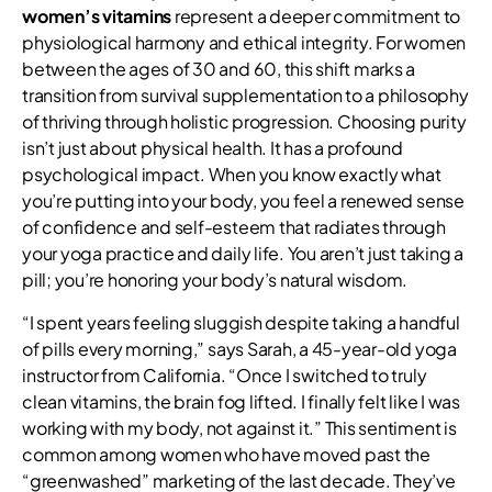
women’s vitamins
represent a deeper commitment to
physiological harmony and ethical integrity. For women
between the ages of 30 and 60, this shift marks a
transition from survival supplementation to a philosophy
of thriving through holistic progression. Choosing purity
isn’t just about physical health. It has a profound
psychological impact. When you know exactly what
you’re putting into your body, you feel a renewed sense
of confidence and self-esteem that radiates through
your yoga practice and daily life. You aren’t just taking a
pill; you’re honoring your body’s natural wisdom.
“I spent years feeling sluggish despite taking a handful
of pills every morning,” says Sarah, a 45-year-old yoga
instructor from California. “Once I switched to truly
clean vitamins, the brain fog lifted. I finally felt like I was
working with my body, not against it.” This sentiment is
common among women who have moved past the
“greenwashed” marketing of the last decade. They’ve