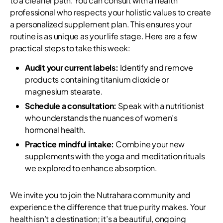
to a cleaner path. You can consult with a health
professional who respects your holistic values to create
a personalized supplement plan. This ensures your
routine is as unique as your life stage. Here are a few
practical steps to take this week:
Audit your current labels:
Identify and remove
products containing titanium dioxide or
magnesium stearate.
Schedule a consultation:
Speak with a nutritionist
who understands the nuances of women’s
hormonal health.
Practice mindful intake:
Combine your new
supplements with the yoga and meditation rituals
we explored to enhance absorption.
We invite you to join the Nutrahara community and
experience the difference that true purity makes. Your
health isn’t a destination; it’s a beautiful, ongoing