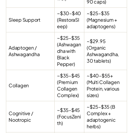
90 caps)
~$30–$40
~$25–$35
Sleep Support
(RestoraSl
(Magnesium +
eep)
adaptogens)
~$25–$35
~$29.95
(Ashwagan
Adaptogen /
(Organic
dha with
Ashwagandha
Ashwagandha,
Black
30 tablets)
Pepper)
~$35–$45
~$40–$55+
(Premium
(Multi Collagen
Collagen
Collagen
Protein, various
Complex)
sizes)
~$25–$35 (B
~$35–$45
Cognitive /
Complex +
(FocusZeni
Nootropic
adaptogenic
th)
herbs)