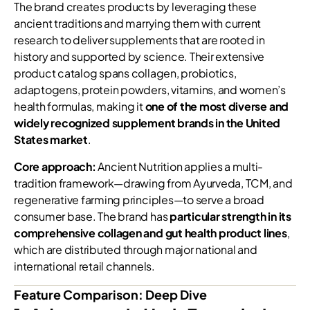
The brand creates products by leveraging these
ancient traditions and marrying them with current
research to deliver supplements that are rooted in
history and supported by science. Their extensive
product catalog spans collagen, probiotics,
adaptogens, protein powders, vitamins, and women’s
health formulas, making it
one of the most diverse and
widely recognized supplement brands in the United
States market
.
Core approach:
Ancient Nutrition applies a multi-
tradition framework—drawing from Ayurveda, TCM, and
regenerative farming principles—to serve a broad
consumer base. The brand has
particular strength in its
comprehensive collagen and gut health product lines
,
which are distributed through major national and
international retail channels.
Feature Comparison: Deep Dive