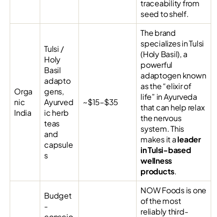
traceability from
seed to shelf.
The brand
specializes in Tulsi
Tulsi /
(Holy Basil), a
Holy
powerful
Basil
adaptogen known
adapto
as the “elixir of
Orga
gens,
life” in Ayurveda
nic
Ayurved
~$15–$35
that can help relax
India
ic herb
the nervous
teas
system. This
and
makes it a
leader
capsule
in Tulsi-based
s
wellness
products
.
NOW Foods is one
Budget
of the most
-
reliably third-
conscio