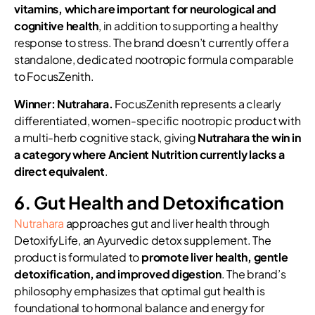
vitamins, which are important for neurological and
cognitive health
, in addition to supporting a healthy
response to stress. The brand doesn’t currently offer a
standalone, dedicated nootropic formula comparable
to FocusZenith.
Winner: Nutrahara.
FocusZenith represents a clearly
differentiated, women-specific nootropic product with
a multi-herb cognitive stack, giving
Nutrahara the win in
a category where Ancient Nutrition currently lacks a
direct equivalent
.
6. Gut Health and Detoxification
Nutrahara
approaches gut and liver health through
DetoxifyLife, an Ayurvedic detox supplement. The
product is formulated to
promote liver health, gentle
detoxification, and improved digestion
. The brand’s
philosophy emphasizes that optimal gut health is
foundational to hormonal balance and energy for