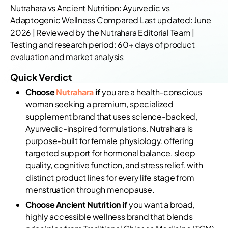
Nutrahara vs Ancient Nutrition: Ayurvedic vs
Adaptogenic Wellness Compared Last updated: June
2026 | Reviewed by the Nutrahara Editorial Team |
Testing and research period: 60+ days of product
evaluation and market analysis
Quick Verdict
Choose
Nutrahara
if
you are a health-conscious
woman seeking a premium, specialized
supplement brand that uses science-backed,
Ayurvedic-inspired formulations. Nutrahara is
purpose-built for female physiology, offering
targeted support for hormonal balance, sleep
quality, cognitive function, and stress relief, with
distinct product lines for every life stage from
menstruation through menopause.
Choose Ancient Nutrition if
you want a broad,
highly accessible wellness brand that blends