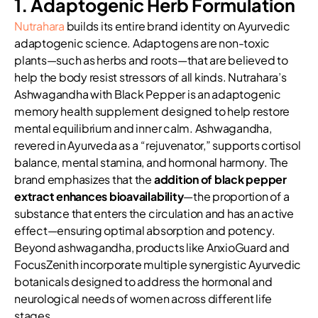
1. Adaptogenic Herb Formulation
Nutrahara
builds its entire brand identity on Ayurvedic
adaptogenic science. Adaptogens are non-toxic
plants—such as herbs and roots—that are believed to
help the body resist stressors of all kinds. Nutrahara’s
Ashwagandha with Black Pepper is an adaptogenic
memory health supplement designed to help restore
mental equilibrium and inner calm. Ashwagandha,
revered in Ayurveda as a “rejuvenator,” supports cortisol
balance, mental stamina, and hormonal harmony. The
brand emphasizes that the
addition of black pepper
extract enhances bioavailability
—the proportion of a
substance that enters the circulation and has an active
effect—ensuring optimal absorption and potency.
Beyond ashwagandha, products like AnxioGuard and
FocusZenith incorporate multiple synergistic Ayurvedic
botanicals designed to address the hormonal and
neurological needs of women across different life
stages.