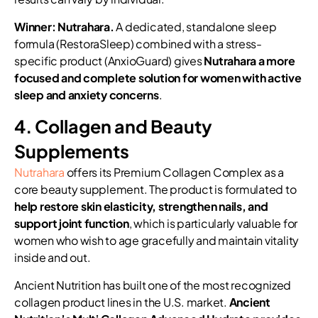
Winner: Nutrahara.
A dedicated, standalone sleep
formula (RestoraSleep) combined with a stress-
specific product (AnxioGuard) gives
Nutrahara a more
focused and complete solution for women with active
sleep and anxiety concerns
.
4. Collagen and Beauty
Supplements
Nutrahara
offers its Premium Collagen Complex as a
core beauty supplement. The product is formulated to
help restore skin elasticity, strengthen nails, and
support joint function
, which is particularly valuable for
women who wish to age gracefully and maintain vitality
inside and out.
Ancient Nutrition has built one of the most recognized
collagen product lines in the U.S. market.
Ancient