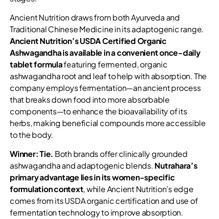
Ancient Nutrition draws from both Ayurveda and
Traditional Chinese Medicine in its adaptogenic range.
Ancient Nutrition’s USDA Certified Organic
Ashwagandha is available in a convenient once-daily
tablet formula
featuring fermented, organic
ashwagandha root and leaf to help with absorption. The
company employs fermentation—an ancient process
that breaks down food into more absorbable
components—to enhance the bioavailability of its
herbs, making beneficial compounds more accessible
to the body.
Winner: Tie.
Both brands offer clinically grounded
ashwagandha and adaptogenic blends.
Nutrahara’s
primary advantage lies in its women-specific
formulation context
, while Ancient Nutrition’s edge
comes from its USDA organic certification and use of
fermentation technology to improve absorption.