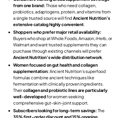
from one brand:
Those who need collagen,
probiotics, adaptogens, protein, and vitamins from
a single trusted source will find
Ancient Nutrition’s
extensive catalog highly convenient
.
Shoppers who prefer major retail availability:
Buyers who shop at Whole Foods, Amazon, iHerb, or
Walmart and want trusted supplements they can
purchase through existing channels will prefer
Ancient Nutrition’s wide distribution network
.
Women focused on gut health and collagen
supplementation:
Ancient Nutrition’s superfood
formulas combine ancient techniques like
fermentation with clinically proven ingredients.
Their
collagen and probiotic lines are particularly
well-developed
for women seeking
comprehensive gut-skin-joint support.
Subscribers looking for long-term savings:
The
35% first-order discount and 15% ongoing