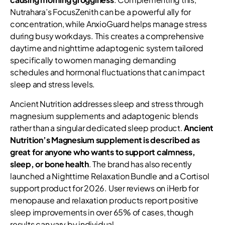
Nutrahara’s FocusZenith can be a powerful ally for
concentration, while AnxioGuard helps manage stress
during busy workdays. This creates a comprehensive
daytime and nighttime adaptogenic system tailored
specifically to women managing demanding
schedules and hormonal fluctuations that can impact
sleep and stress levels.
Ancient Nutrition addresses sleep and stress through
magnesium supplements and adaptogenic blends
rather than a singular dedicated sleep product.
Ancient
Nutrition’s Magnesium supplement is described as
great for anyone who wants to support calmness,
sleep, or bone health
. The brand has also recently
launched a Nighttime Relaxation Bundle and a Cortisol
support product for 2026. User reviews on iHerb for
menopause and relaxation products report positive
sleep improvements in over 65% of cases, though
results can vary by individual.