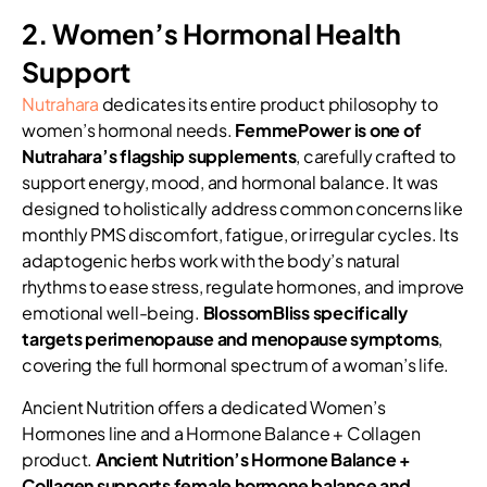
2. Women’s Hormonal Health
Support
Nutrahara
dedicates its entire product philosophy to
women’s hormonal needs.
FemmePower is one of
Nutrahara’s flagship supplements
, carefully crafted to
support energy, mood, and hormonal balance. It was
designed to holistically address common concerns like
monthly PMS discomfort, fatigue, or irregular cycles. Its
adaptogenic herbs work with the body’s natural
rhythms to ease stress, regulate hormones, and improve
emotional well-being.
BlossomBliss specifically
targets perimenopause and menopause symptoms
,
covering the full hormonal spectrum of a woman’s life.
Ancient Nutrition offers a dedicated Women’s
Hormones line and a Hormone Balance + Collagen
product.
Ancient Nutrition’s Hormone Balance +
Collagen supports female hormone balance and