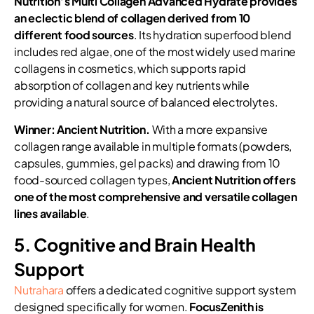
Nutrition’s Multi Collagen Advanced Hydrate provides
an eclectic blend of collagen derived from 10
different food sources
. Its hydration superfood blend
includes red algae, one of the most widely used marine
collagens in cosmetics, which supports rapid
absorption of collagen and key nutrients while
providing a natural source of balanced electrolytes.
Winner: Ancient Nutrition.
With a more expansive
collagen range available in multiple formats (powders,
capsules, gummies, gel packs) and drawing from 10
food-sourced collagen types,
Ancient Nutrition offers
one of the most comprehensive and versatile collagen
lines available
.
5. Cognitive and Brain Health
Support
Nutrahara
offers a dedicated cognitive support system
designed specifically for women.
FocusZenith is