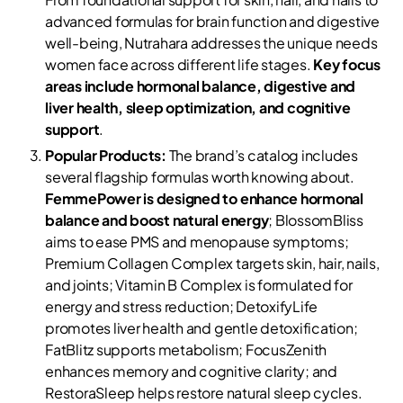
advanced formulas for brain function and digestive
well-being, Nutrahara addresses the unique needs
women face across different life stages.
Key focus
areas include hormonal balance, digestive and
liver health, sleep optimization, and cognitive
support
.
Popular Products:
The brand’s catalog includes
several flagship formulas worth knowing about.
FemmePower is designed to enhance hormonal
balance and boost natural energy
; BlossomBliss
aims to ease PMS and menopause symptoms;
Premium Collagen Complex targets skin, hair, nails,
and joints; Vitamin B Complex is formulated for
energy and stress reduction; DetoxifyLife
promotes liver health and gentle detoxification;
FatBlitz supports metabolism; FocusZenith
enhances memory and cognitive clarity; and
RestoraSleep helps restore natural sleep cycles.