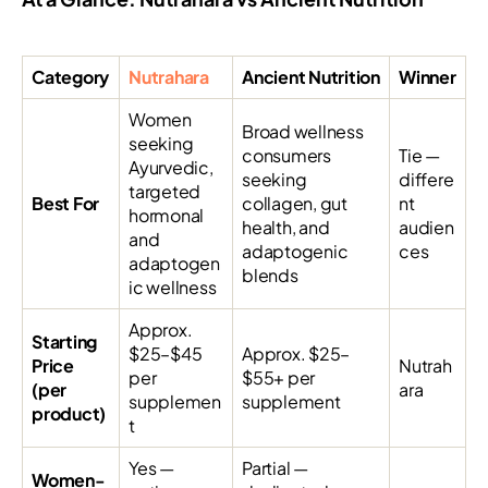
Category
Nutrahara
Ancient Nutrition
Winner
Women
Broad wellness
seeking
consumers
Tie —
Ayurvedic,
seeking
differe
targeted
Best For
collagen, gut
nt
hormonal
health, and
audien
and
adaptogenic
ces
adaptogen
blends
ic wellness
Approx.
Starting
$25–$45
Approx. $25–
Price
Nutrah
per
$55+ per
(per
ara
supplemen
supplement
product)
t
Yes —
Partial —
Women-