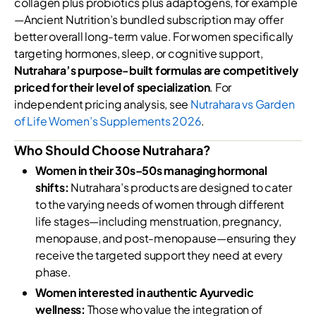
collagen plus probiotics plus adaptogens, for example
—Ancient Nutrition’s bundled subscription may offer
better overall long-term value. For women specifically
targeting hormones, sleep, or cognitive support,
Nutrahara’s purpose-built formulas are competitively
priced for their level of specialization
. For
independent pricing analysis, see
Nutrahara vs Garden
of Life Women’s Supplements 2026
.
Who Should Choose Nutrahara?
Women in their 30s–50s managing hormonal
shifts:
Nutrahara’s products are designed to cater
to the varying needs of women through different
life stages—including menstruation, pregnancy,
menopause, and post-menopause—ensuring they
receive the targeted support they need at every
phase.
Women interested in authentic Ayurvedic
wellness:
Those who value the integration of