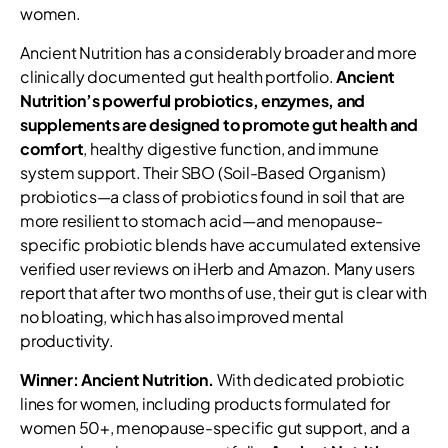
women.
Ancient Nutrition has a considerably broader and more
clinically documented gut health portfolio.
Ancient
Nutrition’s powerful probiotics, enzymes, and
supplements are designed to promote gut health and
comfort
, healthy digestive function, and immune
system support. Their SBO (Soil-Based Organism)
probiotics—a class of probiotics found in soil that are
more resilient to stomach acid—and menopause-
specific probiotic blends have accumulated extensive
verified user reviews on iHerb and Amazon. Many users
report that after two months of use, their gut is clear with
no bloating, which has also improved mental
productivity.
Winner: Ancient Nutrition.
With dedicated probiotic
lines for women, including products formulated for
women 50+, menopause-specific gut support, and a