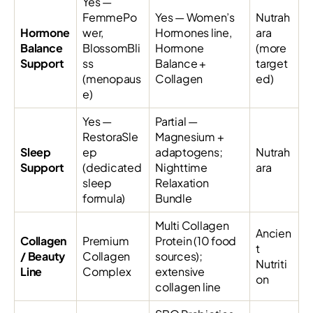
Yes —
FemmePo
Yes — Women’s
Nutrah
Hormone
wer,
Hormones line,
ara
Balance
BlossomBli
Hormone
(more
Support
ss
Balance +
target
(menopaus
Collagen
ed)
e)
Yes —
Partial —
RestoraSle
Magnesium +
Sleep
ep
adaptogens;
Nutrah
Support
(dedicated
Nighttime
ara
sleep
Relaxation
formula)
Bundle
Multi Collagen
Ancien
Collagen
Premium
Protein (10 food
t
/ Beauty
Collagen
sources);
Nutriti
Line
Complex
extensive
on
collagen line