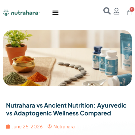
Home
About Us
Products
Resources
E-Books
Contact Us
Nutrahara vs Ancient Nutrition: Ayurvedic
vs Adaptogenic Wellness Compared
June 25, 2026
Nutrahara