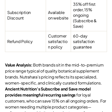
35% off first
order, 15%
Subscription
Available
ongoing
Discount
on website
(Subscribe &
Save)
Customer
60-day
Refund Policy
satisfactio
satisfaction
n policy
guarantee
Value Analysis:
Both brands sit in the mid-to-premium
price range typical of quality botanical supplement
brands. Nutrahara’s pricing reflects its specialized,
women-specific, and clinically curated formulations.
Ancient Nutrition’s Subscribe and Save model
provides meaningful recurring savings
for loyal
customers, who can save 15% on all ongoing orders. For
women needing multiple product categories—