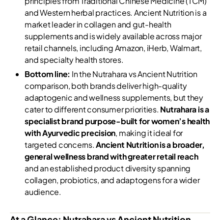
principles from Traditional Chinese Medicine (TCM)
and Western herbal practices. Ancient Nutrition is a
market leader in collagen and gut-health
supplements and is widely available across major
retail channels, including Amazon, iHerb, Walmart,
and specialty health stores.
Bottom line:
In the Nutrahara vs Ancient Nutrition
comparison, both brands deliver high-quality
adaptogenic and wellness supplements, but they
cater to different consumer priorities.
Nutrahara is a
specialist brand purpose-built for women’s health
with Ayurvedic precision
, making it ideal for
targeted concerns.
Ancient Nutrition is a broader,
general wellness brand with greater retail reach
and an established product diversity spanning
collagen, probiotics, and adaptogens for a wider
audience.
At a Glance: Nutrahara vs Ancient Nutrition