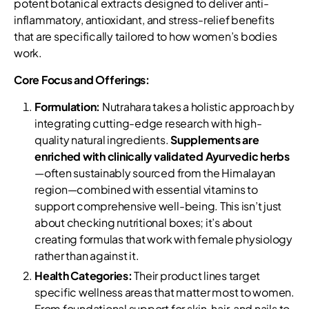
potent botanical extracts designed to deliver anti-
inflammatory, antioxidant, and stress-relief benefits
that are specifically tailored to how women’s bodies
work.
Core Focus and Offerings:
Formulation:
Nutrahara takes a holistic approach by
integrating cutting-edge research with high-
quality natural ingredients.
Supplements are
enriched with clinically validated Ayurvedic herbs
—often sustainably sourced from the Himalayan
region—combined with essential vitamins to
support comprehensive well-being. This isn’t just
about checking nutritional boxes; it’s about
creating formulas that work with female physiology
rather than against it.
Health Categories:
Their product lines target
specific wellness areas that matter most to women.
From foundational support for skin, hair, and nails to