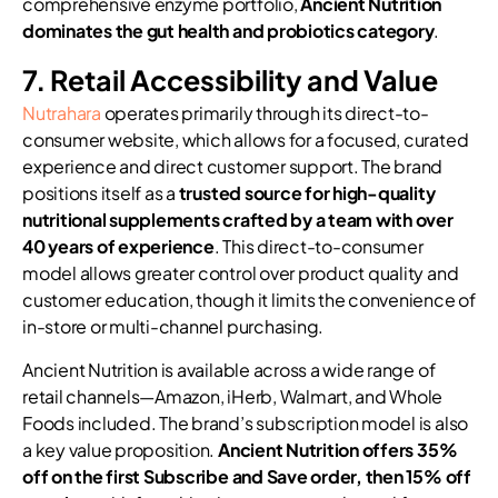
comprehensive enzyme portfolio,
Ancient Nutrition
dominates the gut health and probiotics category
.
7. Retail Accessibility and Value
Nutrahara
operates primarily through its direct-to-
consumer website, which allows for a focused, curated
experience and direct customer support. The brand
positions itself as a
trusted source for high-quality
nutritional supplements crafted by a team with over
40 years of experience
. This direct-to-consumer
model allows greater control over product quality and
customer education, though it limits the convenience of
in-store or multi-channel purchasing.
Ancient Nutrition is available across a wide range of
retail channels—Amazon, iHerb, Walmart, and Whole
Foods included. The brand’s subscription model is also
a key value proposition.
Ancient Nutrition offers 35%
off on the first Subscribe and Save order, then 15% off