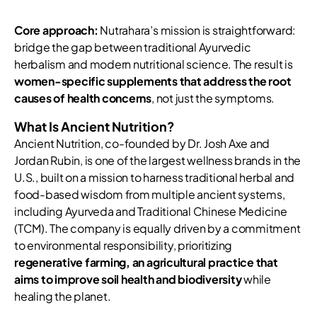
Core approach:
Nutrahara’s mission is straightforward:
bridge the gap between traditional Ayurvedic
herbalism and modern nutritional science. The result is
women-specific supplements that address the root
causes of health concerns
, not just the symptoms.
What Is Ancient Nutrition?
Ancient Nutrition, co-founded by Dr. Josh Axe and
Jordan Rubin, is one of the largest wellness brands in the
U.S., built on a mission to harness traditional herbal and
food-based wisdom from multiple ancient systems,
including Ayurveda and Traditional Chinese Medicine
(TCM). The company is equally driven by a commitment
to environmental responsibility, prioritizing
regenerative farming, an agricultural practice that
aims to improve soil health and biodiversity
while
healing the planet.