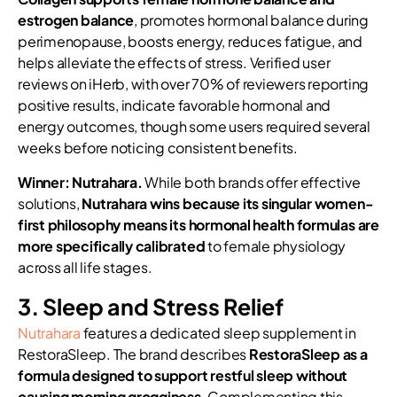
estrogen balance
, promotes hormonal balance during
perimenopause, boosts energy, reduces fatigue, and
helps alleviate the effects of stress. Verified user
reviews on iHerb, with over 70% of reviewers reporting
positive results, indicate favorable hormonal and
energy outcomes, though some users required several
weeks before noticing consistent benefits.
Winner: Nutrahara.
While both brands offer effective
solutions,
Nutrahara wins because its singular women-
first philosophy means its hormonal health formulas are
more specifically calibrated
to female physiology
across all life stages.
3. Sleep and Stress Relief
Nutrahara
features a dedicated sleep supplement in
RestoraSleep. The brand describes
RestoraSleep as a
formula designed to support restful sleep without
causing morning grogginess
. Complementing this,