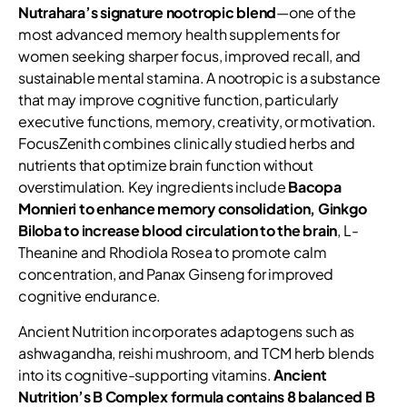
Nutrahara’s signature nootropic blend
—one of the
most advanced memory health supplements for
women seeking sharper focus, improved recall, and
sustainable mental stamina. A nootropic is a substance
that may improve cognitive function, particularly
executive functions, memory, creativity, or motivation.
FocusZenith combines clinically studied herbs and
nutrients that optimize brain function without
overstimulation. Key ingredients include
Bacopa
Monnieri to enhance memory consolidation, Ginkgo
Biloba to increase blood circulation to the brain
, L-
Theanine and Rhodiola Rosea to promote calm
concentration, and Panax Ginseng for improved
cognitive endurance.
Ancient Nutrition incorporates adaptogens such as
ashwagandha, reishi mushroom, and TCM herb blends
into its cognitive-supporting vitamins.
Ancient
Nutrition’s B Complex formula contains 8 balanced B