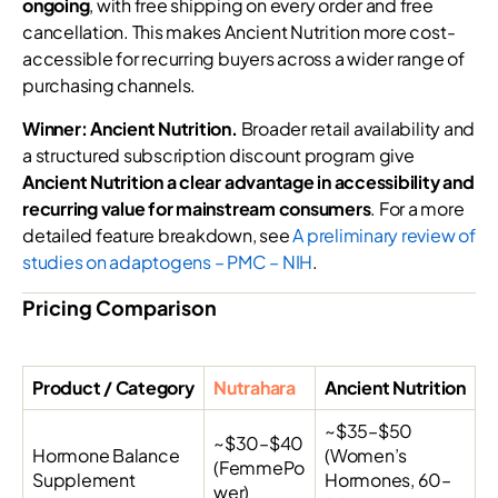
ongoing
, with free shipping on every order and free
cancellation. This makes Ancient Nutrition more cost-
accessible for recurring buyers across a wider range of
purchasing channels.
Winner: Ancient Nutrition.
Broader retail availability and
a structured subscription discount program give
Ancient Nutrition a clear advantage in accessibility and
recurring value for mainstream consumers
. For a more
detailed feature breakdown, see
A preliminary review of
studies on adaptogens – PMC – NIH
.
Pricing Comparison
Product / Category
Nutrahara
Ancient Nutrition
~$35–$50
~$30–$40
Hormone Balance
(Women’s
(FemmePo
Supplement
Hormones, 60–
wer)