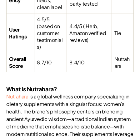
ency
herbs,
party tested
clean label
4.5/5
(based on
4.4/5 (iHerb,
User
customer
Amazon verified
Tie
Ratings
testimonial
reviews)
s)
Overall
Nutrah
8.7/10
8.4/10
Score
ara
What Is Nutrahara?
Nutrahara
is a global wellness company specializing in
dietary supplements with a singular focus: women’s
health. The brand’s philosophy centers on blending
ancient Ayurvedic wisdom—a traditional Indian system
of medicine that emphasizes holistic balance—with
modern nutritional science. Their supplements leverage