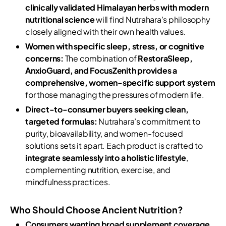
clinically validated Himalayan herbs with modern
nutritional science
will find Nutrahara’s philosophy
closely aligned with their own health values.
Women with specific sleep, stress, or cognitive
concerns:
The combination of
RestoraSleep,
AnxioGuard, and FocusZenith provides a
comprehensive, women-specific support system
for those managing the pressures of modern life.
Direct-to-consumer buyers seeking clean,
targeted formulas:
Nutrahara’s commitment to
purity, bioavailability, and women-focused
solutions sets it apart. Each product is crafted to
integrate seamlessly into a holistic lifestyle
,
complementing nutrition, exercise, and
mindfulness practices.
Who Should Choose Ancient Nutrition?
Consumers wanting broad supplement coverage