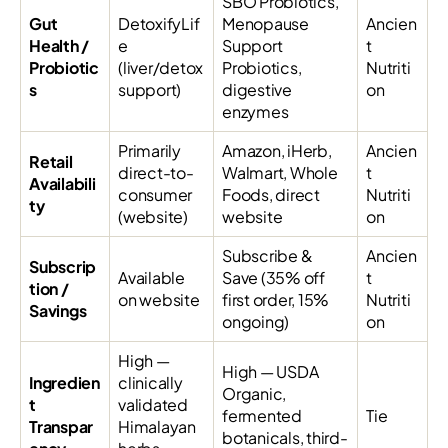
SBO Probiotics,
Gut
DetoxifyLif
Menopause
Ancien
Health /
e
Support
t
Probiotic
(liver/detox
Probiotics,
Nutriti
s
support)
digestive
on
enzymes
Primarily
Amazon, iHerb,
Ancien
Retail
direct-to-
Walmart, Whole
t
Availabili
consumer
Foods, direct
Nutriti
ty
(website)
website
on
Subscribe &
Ancien
Subscrip
Available
Save (35% off
t
tion /
on website
first order, 15%
Nutriti
Savings
ongoing)
on
High —
High — USDA
Ingredien
clinically
Organic,
t
validated
fermented
Tie
Transpar
Himalayan
botanicals, third-