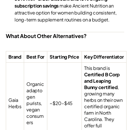
subscription savings
make Ancient Nutrition an
attractive option for women building consistent,
long-term supplement routines on a budget.
What About Other Alternatives?
Brand
Best For
Starting Price
Key Differentiator
This brand is
Certified B Corp
and Leaping
Organic
Bunny certified
,
adapto
growing many
gen
Gaia
herbs on their own
purists,
~$20–$45
Herbs
certified organic
vegan
farm in North
consum
Carolina. They
ers
offer full