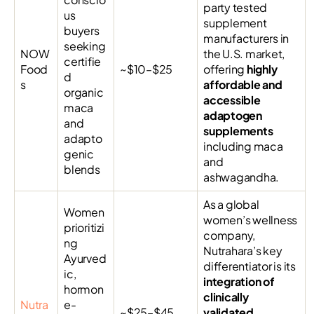
party tested
us
supplement
buyers
manufacturers in
seeking
NOW
the U.S. market,
certifie
Food
~$10–$25
offering
highly
d
s
affordable and
organic
accessible
maca
adaptogen
and
supplements
adapto
including maca
genic
and
blends
ashwagandha.
As a global
Women
women’s wellness
prioritizi
company,
ng
Nutrahara’s key
Ayurved
differentiator is its
ic,
integration of
hormon
clinically
Nutra
e-
~$25–$45
validated