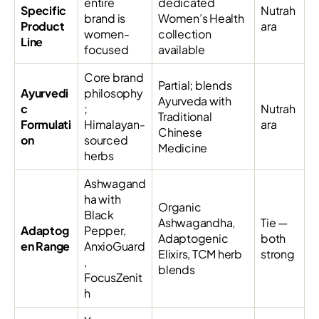
entire
dedicated
Specific
Nutrah
brand is
Women’s Health
Product
ara
women-
collection
Line
focused
available
Core brand
Partial; blends
Ayurvedi
philosophy
Ayurveda with
c
;
Nutrah
Traditional
Formulati
Himalayan-
ara
Chinese
on
sourced
Medicine
herbs
Ashwagand
ha with
Organic
Black
Ashwagandha,
Tie —
Adaptog
Pepper,
Adaptogenic
both
en Range
AnxioGuard
Elixirs, TCM herb
strong
,
blends
FocusZenit
h